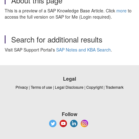
About this page
This is a preview of a SAP Knowledge Base Article. Click
more
to
access the full version on SAP for Me (Login required).
Search for additional results
Visit SAP Support Portal's
SAP Notes and KBA Search
.
Legal
Privacy
|
Terms of use
|
Legal Disclosure
|
Copyright
|
Trademark
Follow