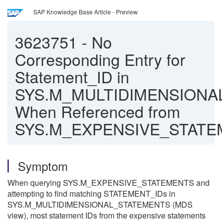
SAP Knowledge Base Article - Preview
3623751
-
No
Corresponding Entry for
Statement_ID in
SYS.M_MULTIDIMENSIONA
When Referenced from
SYS.M_EXPENSIVE_STAT
Symptom
When querying SYS.M_EXPENSIVE_STATEMENTS and
attempting to find matching STATEMENT_IDs in
SYS.M_MULTIDIMENSIONAL_STATEMENTS (MDS
view), most statement IDs from the expensive statements