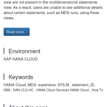
view are not present in the multidimensional statements
view. As a result, users are unable to see additional details
about certain statements, such as MDS runs, using these
views.
Read more...
Environment
SAP HANA CLOUD
Keywords
HANA Cloud, MDS, expensive, SYS.M , statement_ID
,
KBA , HAN-CLS-HC , HANA Cloud Services HANA Cloud , How To