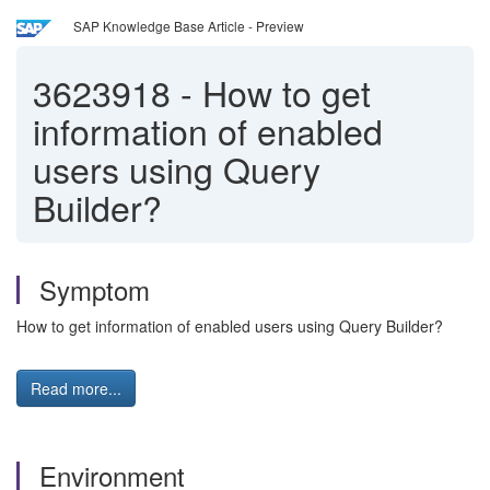
SAP Knowledge Base Article - Preview
3623918
-
How to get
information of enabled
users using Query
Builder?
Symptom
How to get information of enabled users using Query Builder?
Read more...
Environment