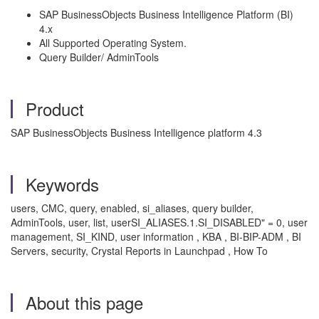
SAP BusinessObjects Business Intelligence Platform (BI)
4.x
All Supported Operating System.
Query Builder/ AdminTools
Product
SAP BusinessObjects Business Intelligence platform 4.3
Keywords
users, CMC, query, enabled, si_aliases, query builder,
AdminTools, user, list, userSI_ALIASES.1.SI_DISABLED" = 0, user
management, SI_KIND, user information , KBA , BI-BIP-ADM , BI
Servers, security, Crystal Reports in Launchpad , How To
About this page