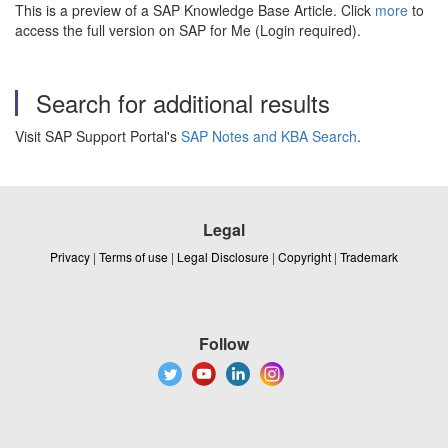
This is a preview of a SAP Knowledge Base Article. Click
more
to
access the full version on SAP for Me (Login required).
Search for additional results
Visit SAP Support Portal's
SAP Notes and KBA Search
.
Legal
Privacy
|
Terms of use
|
Legal Disclosure
|
Copyright
|
Trademark
Follow