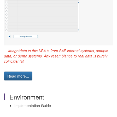
Image/data in this KBA is from SAP internal systems, sample
data, or demo systems. Any resemblance to real data is purely
coincidental.
Read more...
Environment
Implementation Guide