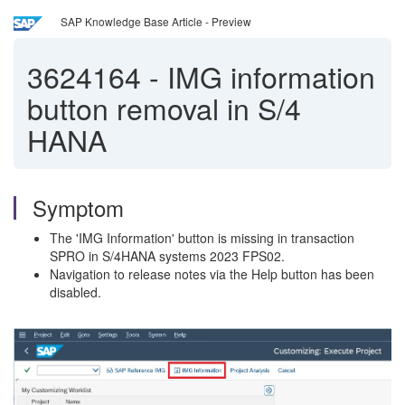
SAP Knowledge Base Article - Preview
3624164
-
IMG information
button removal in S/4
HANA
Symptom
The 'IMG Information' button is missing in transaction
SPRO in S/4HANA systems 2023 FPS02.
Navigation to release notes via the Help button has been
disabled.