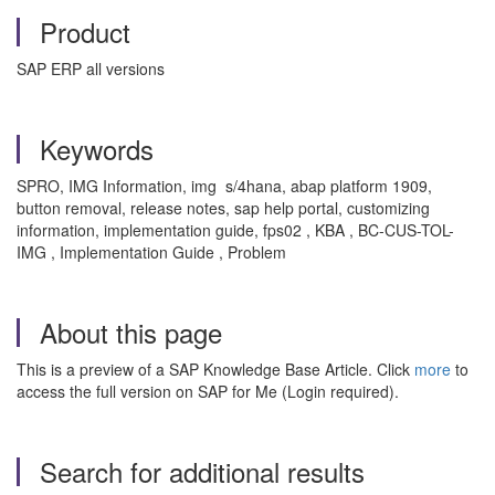
Product
SAP ERP all versions
Keywords
SPRO, IMG Information, img s/4hana, abap platform 1909,
button removal, release notes, sap help portal, customizing
information, implementation guide, fps02 , KBA , BC-CUS-TOL-
IMG , Implementation Guide , Problem
About this page
This is a preview of a SAP Knowledge Base Article. Click
more
to
access the full version on SAP for Me (Login required).
Search for additional results