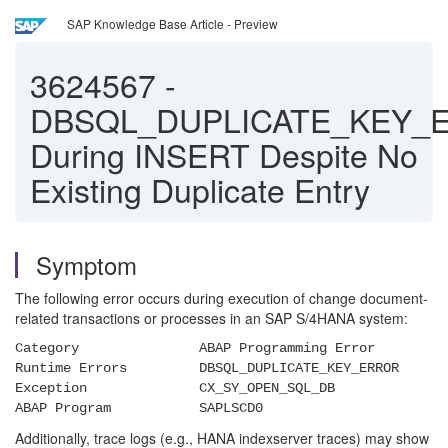
SAP Knowledge Base Article - Preview
3624567
-
DBSQL_DUPLICATE_KEY_
During INSERT Despite No
Existing Duplicate Entry
Symptom
The following error occurs during execution of change document-
related transactions or processes in an SAP S/4HANA system:
Category ABAP Programming Error
Runtime Errors DBSQL_DUPLICATE_KEY_ERROR
Exception CX_SY_OPEN_SQL_DB
ABAP Program SAPLSCD0
Additionally, trace logs (e.g., HANA indexserver traces) may show