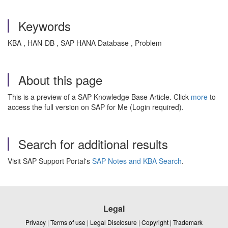
Keywords
KBA , HAN-DB , SAP HANA Database , Problem
About this page
This is a preview of a SAP Knowledge Base Article. Click
more
to
access the full version on SAP for Me (Login required).
Search for additional results
Visit SAP Support Portal's
SAP Notes and KBA Search
.
Legal
Privacy
|
Terms of use
|
Legal Disclosure
|
Copyright
|
Trademark