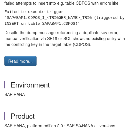
failed attempts to insert into e.g. table CDPOS with errors like:
Failed to execute trigger
'SAPABAP1:CDPOS_I_<TRIGGER_NAME>_TRIG (triggered by
INSERT on table SAPABAP1:CDPOS)'
Despite the dump message referencing a duplicate key error,
manual verification via SE16 or SQL shows no existing entry with
the conflicting key in the target table (CDPOS).
Read more...
Environment
SAP HANA
Product
SAP HANA, platform edition 2.0 ; SAP S/4HANA all versions