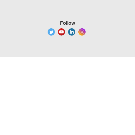
Follow