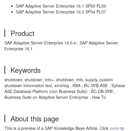
SAP Adaptive Server Enterprise 16.1 SP00 PL00
SAP Adaptive Server Enterprise 16.0 SP04 PL07
Product
SAP Adaptive Server Enterprise 16.0.4 ; SAP Adaptive Server
Enterprise 16.1
Keywords
shutdown, shutdown_info=, shutdown_info, supply, custom
shutdown information text, errorlog , KBA , BC-SYB-ASE , Sybase
ASE Database Platform (non Business Suite) , BC-DB-SYB ,
Business Suite on Adaptive Server Enterprise , How To
About this page
This is a preview of a SAP Knowledge Base Article. Click
more
to