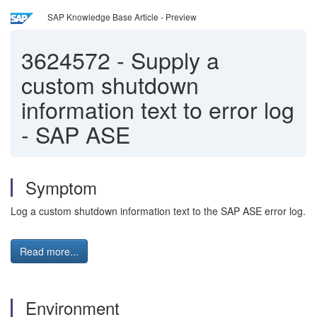
SAP Knowledge Base Article - Preview
3624572
-
Supply a
custom shutdown
information text to error log
- SAP ASE
Symptom
Log a custom shutdown information text to the SAP ASE error log.
Read more...
Environment