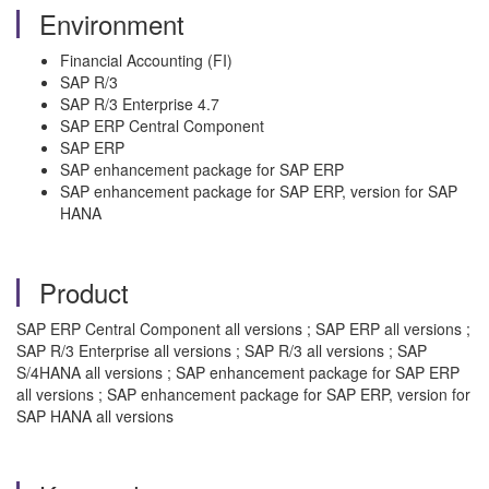
Environment
Financial Accounting (FI)
SAP R/3
SAP R/3 Enterprise 4.7
SAP ERP Central Component
SAP ERP
SAP enhancement package for SAP ERP
SAP enhancement package for SAP ERP, version for SAP
HANA
Product
SAP ERP Central Component all versions ; SAP ERP all versions ;
SAP R/3 Enterprise all versions ; SAP R/3 all versions ; SAP
S/4HANA all versions ; SAP enhancement package for SAP ERP
all versions ; SAP enhancement package for SAP ERP, version for
SAP HANA all versions