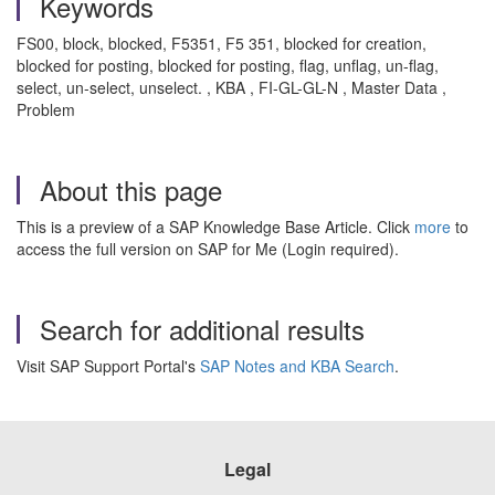
Keywords
FS00, block, blocked, F5351, F5 351, blocked for creation,
blocked for posting, blocked for posting, flag, unflag, un-flag,
select, un-select, unselect. , KBA , FI-GL-GL-N , Master Data ,
Problem
About this page
This is a preview of a SAP Knowledge Base Article. Click
more
to
access the full version on SAP for Me (Login required).
Search for additional results
Visit SAP Support Portal's
SAP Notes and KBA Search
.
Legal