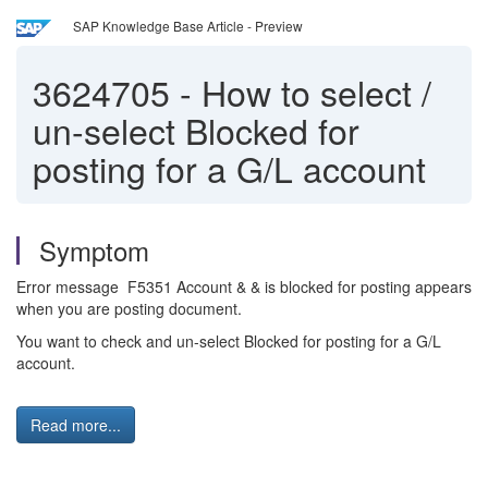
SAP Knowledge Base Article - Preview
3624705
-
How to select /
un-select Blocked for
posting for a G/L account
Symptom
Error message F5351 Account & & is blocked for posting appears
when you are posting document.
You want to check and un-select Blocked for posting for a G/L
account.
Read more...