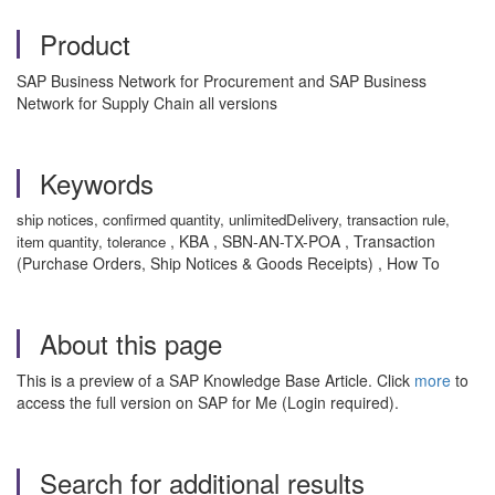
Product
SAP Business Network for Procurement and SAP Business
Network for Supply Chain all versions
Keywords
ship notices, confirmed quantity, unlimitedDelivery, transaction rule,
, KBA , SBN-AN-TX-POA , Transaction
item quantity, tolerance
(Purchase Orders, Ship Notices & Goods Receipts) , How To
About this page
This is a preview of a SAP Knowledge Base Article. Click
more
to
access the full version on SAP for Me (Login required).
Search for additional results