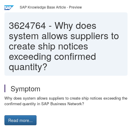
SAP Knowledge Base Article - Preview
3624764
-
Why does
system allows suppliers to
create ship notices
exceeding confirmed
quantity?
Symptom
Why does system allows suppliers to create ship notices exceeding the
confirmed quantity in SAP Business Network?
Read more...