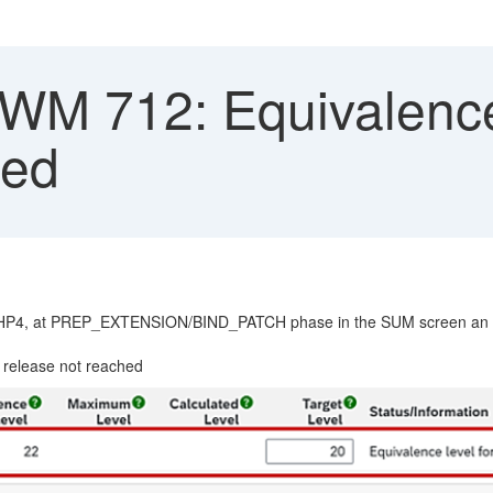
 712: Equivalence l
hed
P4, at PREP_EXTENSION/BIND_PATCH phase in the SUM screen an er
lease not reached