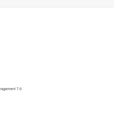
nagement 7.0