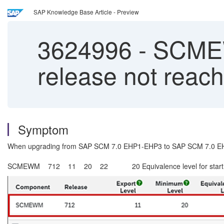
SAP Knowledge Base Article - Preview
3624996
-
SCMEWM
release not reac
Symptom
When upgrading from SAP SCM 7.0 EHP1-EHP3 to SAP SCM 7.0 EH
SCMEWM 712 11 20 22 20 Equivalence level for start re