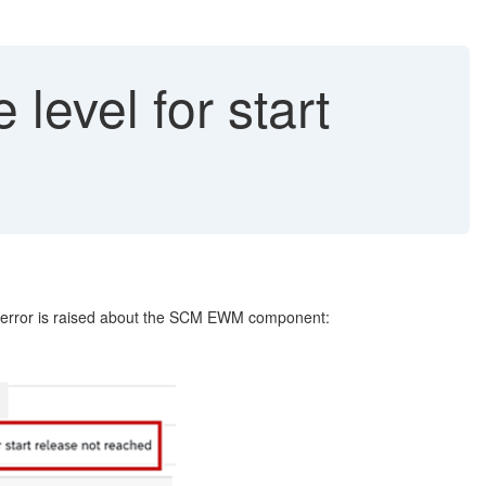
evel for start
ror is raised about the SCM EWM component: