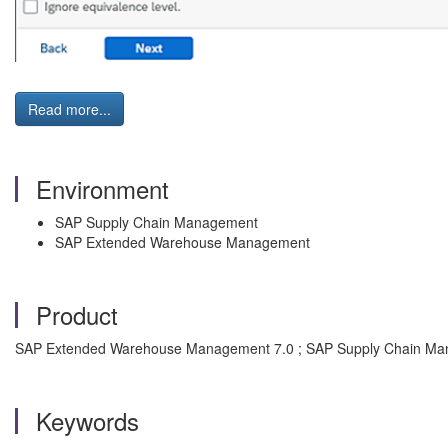
Read more...
Environment
SAP Supply Chain Management
SAP Extended Warehouse Management
Product
SAP Extended Warehouse Management 7.0 ; SAP Supply Chain Ma
Keywords