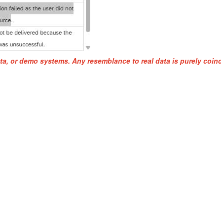
ta, or demo systems. Any resemblance to real data is purely coinc