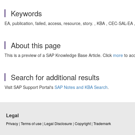
Keywords
EA, publication, failed, access, resource, story. , KBA , CEC-SAL-E
About this page
This is a preview of a SAP Knowledge Base Article. Click
more
to acc
Search for additional results
Visit SAP Support Portal's
SAP Notes and KBA Search
.
Legal
Privacy
|
Terms of use
|
Legal Disclosure
|
Copyright
|
Trademark