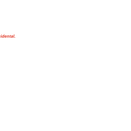
idental.