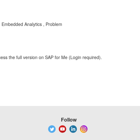
A , Embedded Analytics , Problem
ess the full version on SAP for Me (Login required).
Follow