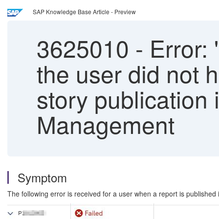
SAP Knowledge Base Article - Preview
3625010
-
Error: 
the user did not 
story publication
Management
Symptom
The following error is received for a user when a report is publishe