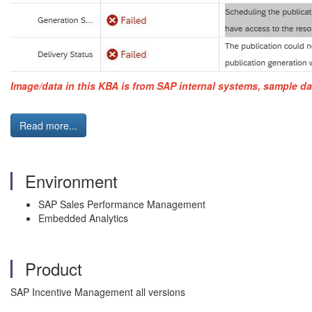
Image/data in this KBA is from SAP internal systems, sample da
Read more...
Environment
SAP Sales Performance Management
Embedded Analytics
Product
SAP Incentive Management all versions