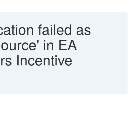
ation failed as
source' in EA
rs Incentive