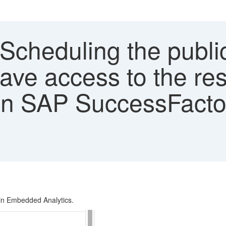
'Scheduling the public
have access to the re
 in SAP SuccessFacto
d in Embedded Analytics.