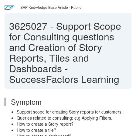
SAP Knowledge Base Article - Public
3625027
-
Support Scope
for Consulting questions
and Creation of Story
Reports, Tiles and
Dashboards -
SuccessFactors Learning
Symptom
Support scope for creating Story reports for customers;
Queries related to consulting; e.g Applying Filters.
How to create a Story report?
How to create a tile?