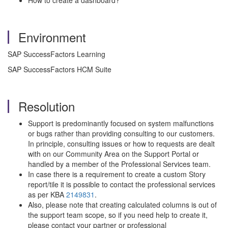
How to create a dashboard?
Environment
SAP SuccessFactors Learning
SAP SuccessFactors HCM Suite
Resolution
Support is predominantly focused on system malfunctions
or bugs rather than providing consulting to our customers.
In principle, consulting issues or how to requests are dealt
with on our Community Area on the Support Portal or
handled by a member of the Professional Services team.
In case there is a requirement to create a custom Story
report/tile it is possible to contact the professional services
as per KBA
2149831
.
Also, please note that creating calculated columns is out of
the support team scope, so if you need help to create it,
please contact your partner or professional