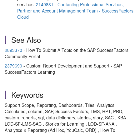
services:
2149831 - Contacting Professional Services,
Partner and Account Management Team - SuccessFactors
Cloud
See Also
2893370
- How To Submit A Topic on the SAP SuccessFactors
Community Portal
2379690
- Custom Report Development and Support - SAP
SuccessFactors Learning
Keywords
Support Scope, Reporting, Dashboards, Tiles, Analytics,
Calculated, column, SAP, Success Factors, LMS, RPT, PRD,
custom, reports, sql, data dictionary, stories, story, SAC , KBA ,
LOD-SF-LMS-SAC , Stories for Learning , LOD-SF-ANA ,
Analytics & Reporting (Ad Hoc, YouCalc, ORD) , How To