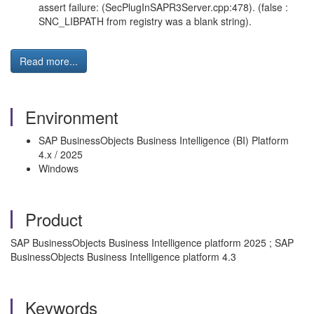
assert failure: (SecPlugInSAPR3Server.cpp:478). (false :
SNC_LIBPATH from registry was a blank string).
Read more...
Environment
SAP BusinessObjects Business Intelligence (BI) Platform
4.x / 2025
Windows
Product
SAP BusinessObjects Business Intelligence platform 2025 ; SAP
BusinessObjects Business Intelligence platform 4.3
Keywords