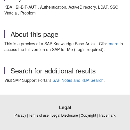
KBA , BI-BIP-AUT , Authentication, ActiveDirectory, LDAP, SSO,
Vintela , Problem
About this page
This is a preview of a SAP Knowledge Base Article. Click
more
to
access the full version on SAP for Me (Login required).
Search for additional results
Visit SAP Support Portal's
SAP Notes and KBA Search
.
Legal
Privacy
|
Terms of use
|
Legal Disclosure
|
Copyright
|
Trademark