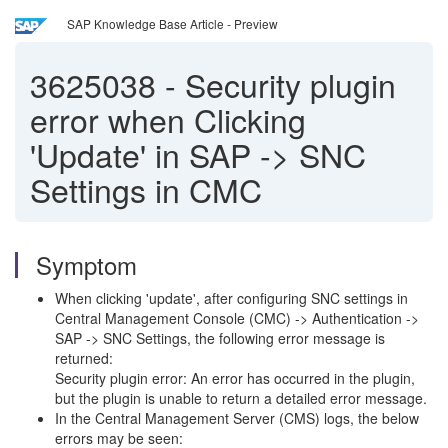
SAP Knowledge Base Article - Preview
3625038
-
Security plugin
error when Clicking
'Update' in SAP -> SNC
Settings in CMC
Symptom
When clicking 'update', after configuring SNC settings in
Central Management Console (CMC) -> Authentication ->
SAP -> SNC Settings, the following error message is
returned:
Security plugin error: An error has occurred in the plugin,
but the plugin is unable to return a detailed error message.
In the Central Management Server (CMS) logs, the below
errors may be seen: