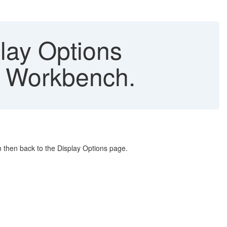
play Options
st Workbench.
on then back to the Display Options page.