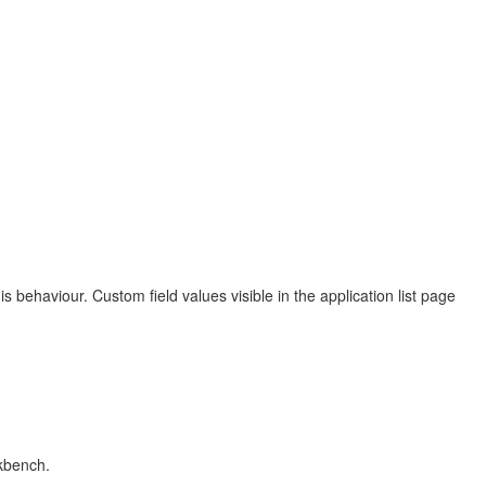
ehaviour. Custom field values visible in the application list page
rkbench.