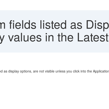
fields listed as Dis
y values in the Late
 as display options, are not visible unless you click into the Applicati