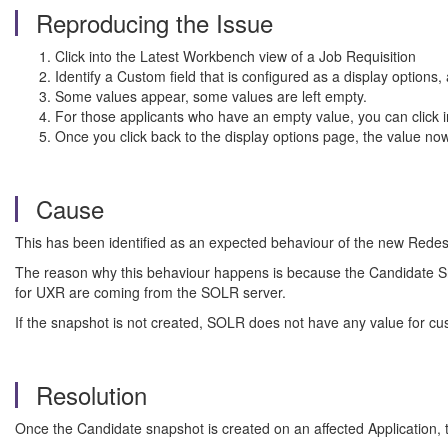
Reproducing the Issue
Click into the Latest Workbench view of a Job Requisition
Identify a Custom field that is configured as a display options
Some values appear, some values are left empty.
For those applicants who have an empty value, you can click into
Once you click back to the display options page, the value no
Cause
This has been identified as an expected behaviour of the new Red
The reason why this behaviour happens is because the Candidate Snap
for UXR are coming from the SOLR server.
If the snapshot is not created, SOLR does not have any value for cust
Resolution
Once the Candidate snapshot is created on an affected Application,