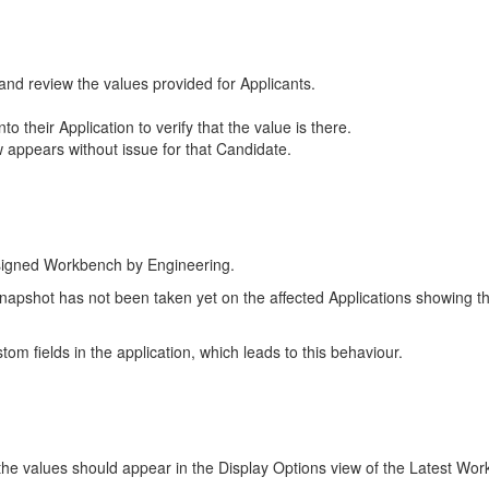
, and review the values provided for Applicants.
 their Application to verify that the value is there.
w appears without issue for that Candidate.
esigned Workbench by Engineering.
shot has not been taken yet on the affected Applications showing this b
om fields in the application, which leads to this behaviour.
 the values should appear in the Display Options view of the Latest Wo