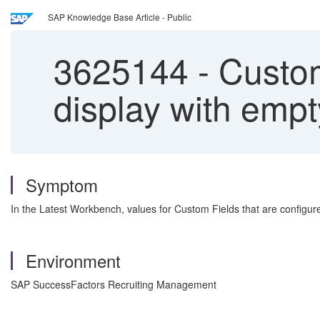
SAP Knowledge Base Article - Public
3625144
-
Custom 
display with empt
Symptom
In the Latest Workbench, values for Custom Fields that are configured
Environment
SAP SuccessFactors Recruiting Management