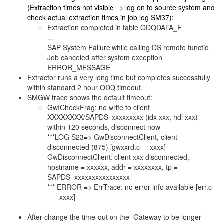
(Extraction times not visible => log on to source system and
check actual extraction times in job log SM37):
Extraction completed in table ODQDATA_F
...
SAP System Failure while calling DS remote functio
Job canceled after system exception
ERROR_MESSAGE
Extractor runs a very long time but completes successfully
within standard 2 hour ODQ timeout.
SMGW trace shows the default timeout:
GwICheckFrag: no write to client
XXXXXXXX/SAPDS_xxxxxxxxx (idx xxx, hdl xxx)
within 120 seconds, disconnect now
***LOG S23=> GwDisconnectClient, client
disconnected (875) [gwxxrd.c xxxx]
GwDisconnectClient: client xxx disconnected,
hostname = xxxxxx, addr = xxxxxxxx, tp =
SAPDS_xxxxxxxxxxxxxxxx
*** ERROR => ErrTrace: no error info available [err.c
xxxx]
After change the time-out on the Gateway to be longer