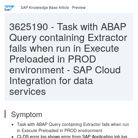
SAP Knowledge Base Article - Preview
3625190
-
Task with ABAP
Query containing Extractor
fails when run in Execute
Preloaded in PROD
environment - SAP Cloud
Integration for data
services
Symptom
Task with ABAP Query containing Extractor fails when run
in Execute Preloaded in PROD environment
CI-DS error log shows error from SAP Application job log