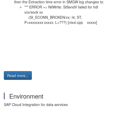
then the Extraction time error in SMGW log changes to:
*** ERROR => NiIWrite: SiSendV failed for hdl
xxx/sock xx
(SI_ECONN_BROKEN/xx; I4; ST;
P=xxxxxxxx:xxxxx; L=???) [nixxi.cpp xxxxx]
Read more...
Environment
SAP Cloud Integration for data services