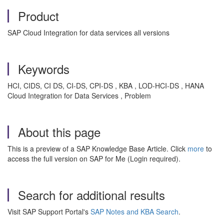
Product
SAP Cloud Integration for data services all versions
Keywords
HCI, CIDS, CI DS, CI-DS, CPI-DS , KBA , LOD-HCI-DS , HANA
Cloud Integration for Data Services , Problem
About this page
This is a preview of a SAP Knowledge Base Article. Click
more
to
access the full version on SAP for Me (Login required).
Search for additional results
Visit SAP Support Portal's
SAP Notes and KBA Search
.