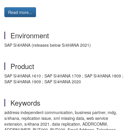
Read more...
Environment
SAP S/4HANA (releases below S/4HANA 2021)
Product
SAP S/4HANA 1610 ; SAP S/4HANA 1709 ; SAP S/4HANA 1809 ;
SAP S/4HANA 1909 ; SAP S/4HANA 2020
Keywords
address-independent communication, business partner, mdg,
s/4hana, replication issue, xml missing data, web service
extension, s/4hana 2021, data replication, ADDRCOMM,
ADDRNUMER, BUT000, BUT020, Email Address, Telephone