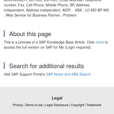
number, Fax, Cell Phone, Mobile Phone, BP, Address-
independent, Address independent, ADR*. , KBA , LO-MD-BP-WS
, Web Service for Business Partner , Problem
About this page
This is a preview of a SAP Knowledge Base Article. Click
more
to
access the full version on SAP for Me (Login required).
Search for additional results
Visit SAP Support Portal's
SAP Notes and KBA Search
.
Legal
Privacy
|
Terms of use
|
Legal Disclosure
|
Copyright
|
Trademark