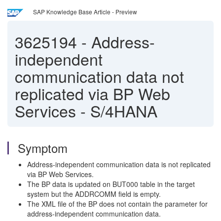
SAP Knowledge Base Article - Preview
3625194
-
Address-
independent
communication data not
replicated via BP Web
Services - S/4HANA
Symptom
Address-independent communication data is not replicated
via BP Web Services.
The BP data is updated on BUT000 table in the target
system but the ADDRCOMM field is empty.
The XML file of the BP does not contain the parameter for
address-independent communication data.