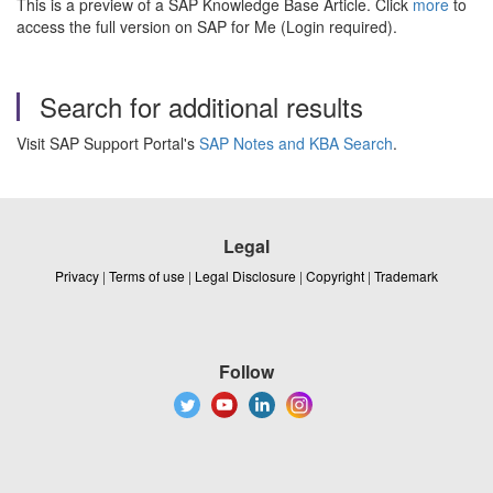
This is a preview of a SAP Knowledge Base Article. Click
more
to
access the full version on SAP for Me (Login required).
Search for additional results
Visit SAP Support Portal's
SAP Notes and KBA Search
.
Legal
Privacy
|
Terms of use
|
Legal Disclosure
|
Copyright
|
Trademark
Follow