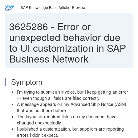
SAP Knowledge Base Article - Preview
3625286
-
Error or
unexpected behavior due
to UI customization in SAP
Business Network
Symptom
I’m trying to submit an invoice, but I keep getting an error
— even though all fields are filled correctly
A message appears on my Advanced Ship Notice (ASN)
that was not there before
The layout or required fields on my document have
changed unexpectedly
I published a customization, but suppliers are reporting
errors I didn’t expect.