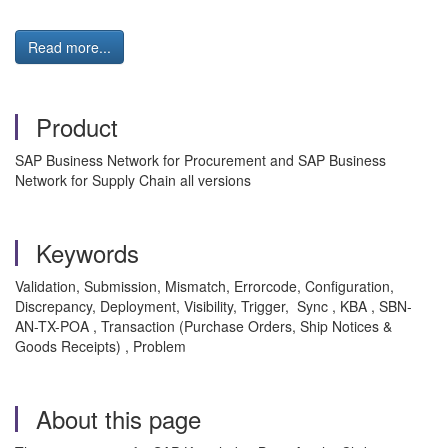
Read more...
Product
SAP Business Network for Procurement and SAP Business
Network for Supply Chain all versions
Keywords
Validation, Submission, Mismatch, Errorcode, Configuration,
Discrepancy, Deployment, Visibility, Trigger, Sync , KBA , SBN-
AN-TX-POA , Transaction (Purchase Orders, Ship Notices &
Goods Receipts) , Problem
About this page