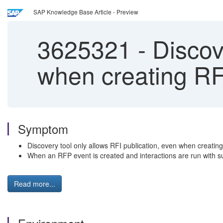
SAP Knowledge Base Article - Preview
3625321
-
Discove
when creating RF
Symptom
Discovery tool only allows RFI publication, even when creatin
When an RFP event is created and interactions are run with sup
Read more...