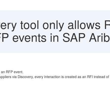
ry tool only allows R
P events in SAP Ari
g an RFP event.
pliers via Discovery, every interaction is created as an RFI instead of