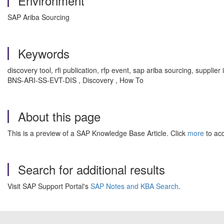
Environment
SAP Ariba Sourcing
Keywords
discovery tool, rfi publication, rfp event, sap ariba sourcing, supplie
BNS-ARI-SS-EVT-DIS , Discovery , How To
About this page
This is a preview of a SAP Knowledge Base Article. Click
more
to acc
Search for additional results
Visit SAP Support Portal's
SAP Notes and KBA Search
.