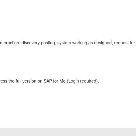
r interaction, discovery posting, system working as designed, request for
ess the full version on SAP for Me (Login required).