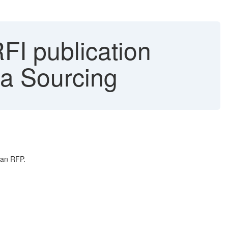
FI publication
ba Sourcing
 an RFP.