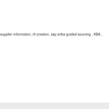
 supplier information, rfi creation, sap ariba guided sourcing , KBA ,