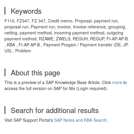
Keywords
F110, FZ347, FZ 347, Credit memo, Proposal, payment run,
proposal run, Payment run, invoice, Invoice reference, grouping,
netting, payment method, incoming payment method, outgoing
payment method, RZAWE, ZWELS, REGUH, REGUP, FI-AP-AP-B.
, KBA , FI-AP-AP-B , Payment Progam / Payment transfer (DE, JP,
US) , Problem
About this page
This is a preview of a SAP Knowledge Base Article. Click
more
to
access the full version on SAP for Me (Login required).
Search for additional results
Visit SAP Support Portal's
SAP Notes and KBA Search
.