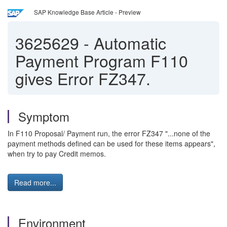
SAP Knowledge Base Article - Preview
3625629
-
Automatic
Payment Program F110
gives Error FZ347.
Symptom
In F110 Proposal/ Payment run, the error FZ347 "...none of the
payment methods defined can be used for these items appears",
when try to pay Credit memos.
Read more...
Environment