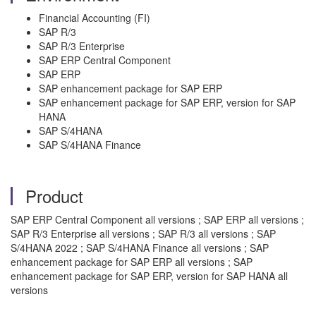
Financial Accounting (FI)
SAP R/3
SAP R/3 Enterprise
SAP ERP Central Component
SAP ERP
SAP enhancement package for SAP ERP
SAP enhancement package for SAP ERP, version for SAP
HANA
SAP S/4HANA
SAP S/4HANA Finance
Product
SAP ERP Central Component all versions ; SAP ERP all versions ;
SAP R/3 Enterprise all versions ; SAP R/3 all versions ; SAP
S/4HANA 2022 ; SAP S/4HANA Finance all versions ; SAP
enhancement package for SAP ERP all versions ; SAP
enhancement package for SAP ERP, version for SAP HANA all
versions