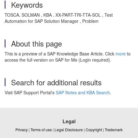
Keywords
TOSCA, SOLMAN , KBA , XX-PART-TRI-TTA-SOL , Test
Automation for SAP Solution Manager , Problem
About this page
This is a preview of a SAP Knowledge Base Article. Click
more
to
access the full version on SAP for Me (Login required).
Search for additional results
Visit SAP Support Portal's
SAP Notes and KBA Search
.
Legal
Privacy
|
Terms of use
|
Legal Disclosure
|
Copyright
|
Trademark