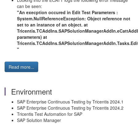
Looking into the ECATT logs the following error message
can be seen:
"An execption occured in Edit Test Parameters :
System.NullReferenceException: Object reference not
set to an instance of an object. at
Tricentis.TCAddIns.SAPSolutionManagerAddIn.eCattAdd
parameters) at
Tricentis.TCAddIns.SAPSolutionManagerAddIn.Tasks.Ed
"
Read more...
Environment
SAP Enterprise Continuous Testing by Tricentis 2024.1
SAP Enterprise Continuous Testing by Tricentis 2024.2
Tricentis Test Automation for SAP
SAP Solution Manager