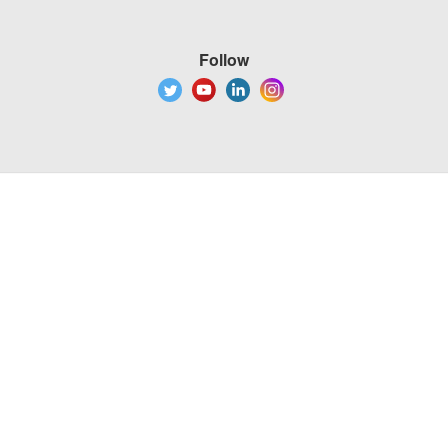
Follow