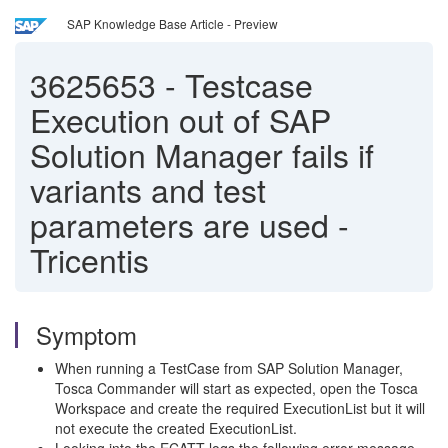
SAP Knowledge Base Article - Preview
3625653
-
Testcase
Execution out of SAP
Solution Manager fails if
variants and test
parameters are used -
Tricentis
Symptom
When running a TestCase from SAP Solution Manager,
Tosca Commander will start as expected, open the Tosca
Workspace and create the required ExecutionList but it will
not execute the created ExecutionList.