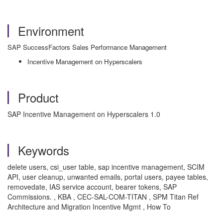
Environment
SAP SuccessFactors Sales Performance Management
Incentive Management on Hyperscalers
Product
SAP Incentive Management on Hyperscalers 1.0
Keywords
delete users, csi_user table, sap incentive management, SCIM
API, user cleanup, unwanted emails, portal users, payee tables,
removedate, IAS service account, bearer tokens, SAP
Commissions. , KBA , CEC-SAL-COM-TITAN , SPM Titan Ref
Architecture and Migration Incentive Mgmt , How To