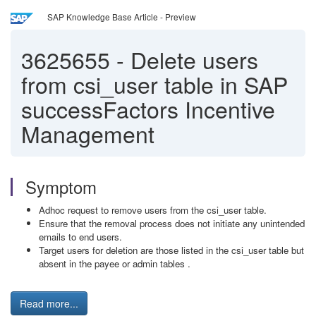
SAP Knowledge Base Article - Preview
3625655
-
Delete users
from csi_user table in SAP
successFactors Incentive
Management
Symptom
Adhoc request to remove users from the csi_user table.
Ensure that the removal process does not initiate any unintended
emails to end users.
Target users for deletion are those listed in the csi_user table but
absent in the payee or admin tables .
Read more...