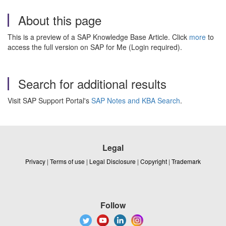
About this page
This is a preview of a SAP Knowledge Base Article. Click
more
to
access the full version on SAP for Me (Login required).
Search for additional results
Visit SAP Support Portal's
SAP Notes and KBA Search
.
Legal
Privacy
|
Terms of use
|
Legal Disclosure
|
Copyright
|
Trademark
Follow