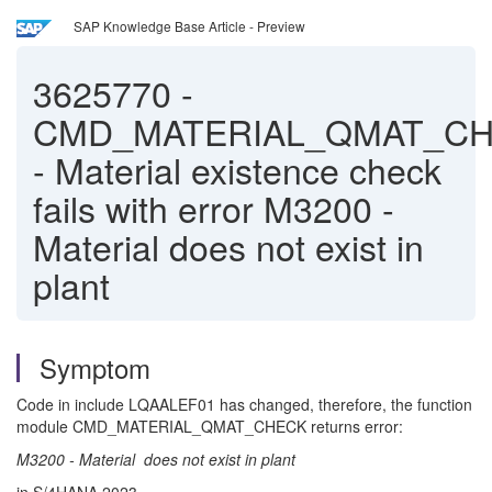
SAP Knowledge Base Article - Preview
3625770
-
CMD_MATERIAL_QMAT_C
- Material existence check
fails with error M3200 -
Material does not exist in
plant
Symptom
Code in include LQAALEF01 has changed, therefore, the function
module CMD_MATERIAL_QMAT_CHECK returns error:
M3200 - Material does not exist in plant