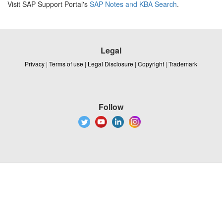
Visit SAP Support Portal's
SAP Notes and KBA Search
.
Legal
Privacy
|
Terms of use
|
Legal Disclosure
|
Copyright
|
Trademark
Follow