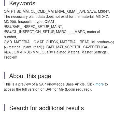
Keywords
QM-PT-BD-MM, CL_CMD_MATERIAL_QMAT_API, SAVE, M3047,
The necessary plant data does not exist for the material, M3 047,
M3 200, Inspection type, QMAT,
/BS4/BAPI_INSPEC_SETUP_MAINT,
/BS4/CL_INSPECTION_SETUP, MARC, mt_MARC, material
number,
CMD_MATERIAL_QMAT_CHECK, MATERIAL_READ, lcl_product=>ge
)->material_plant_read( ), BAPI_MATINSPCTRL_SAVEREPLICA ,
KBA , QM-PT-BD-MM , Quality Related Material Master Settings ,
Problem
About this page
This is a preview of a SAP Knowledge Base Article. Click
more
to
access the full version on SAP for Me (Login required).
Search for additional results