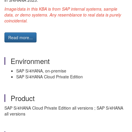
in S/4HANA 2023.
Image/data in this KBA is from SAP internal systems, sample
data, or demo systems. Any resemblance to real data is purely
coincidental.
Read more...
Environment
SAP S/4HANA, on-premise
SAP S/4HANA Cloud Private Edition
Product
SAP S/4HANA Cloud Private Edition all versions ; SAP S/4HANA
all versions