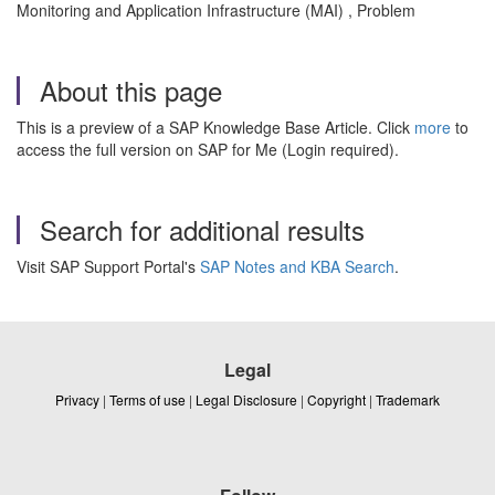
Monitoring and Application Infrastructure (MAI) , Problem
About this page
This is a preview of a SAP Knowledge Base Article. Click
more
to
access the full version on SAP for Me (Login required).
Search for additional results
Visit SAP Support Portal's
SAP Notes and KBA Search
.
Legal
Privacy
|
Terms of use
|
Legal Disclosure
|
Copyright
|
Trademark