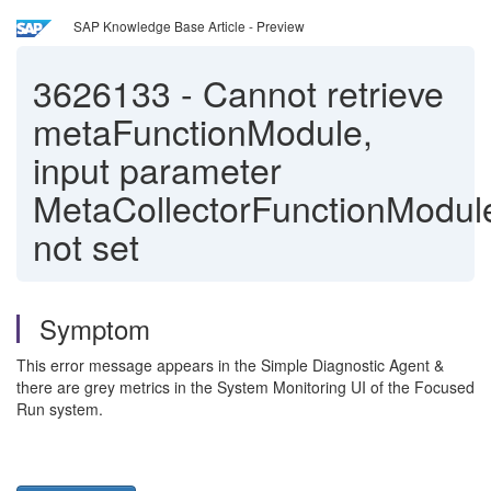
SAP Knowledge Base Article - Preview
3626133
-
Cannot retrieve
metaFunctionModule,
input parameter
MetaCollectorFunctionModul
not set
Symptom
This error message appears in the Simple Diagnostic Agent &
there are grey metrics in the System Monitoring UI of the Focused
Run system.