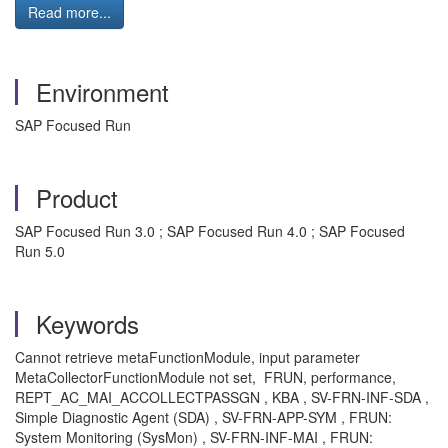
Read more...
Environment
SAP Focused Run
Product
SAP Focused Run 3.0 ; SAP Focused Run 4.0 ; SAP Focused
Run 5.0
Keywords
Cannot retrieve metaFunctionModule, input parameter
MetaCollectorFunctionModule not set, FRUN, performance,
REPT_AC_MAI_ACCOLLECTPASSGN , KBA , SV-FRN-INF-SDA ,
Simple Diagnostic Agent (SDA) , SV-FRN-APP-SYM , FRUN:
System Monitoring (SysMon) , SV-FRN-INF-MAI , FRUN: