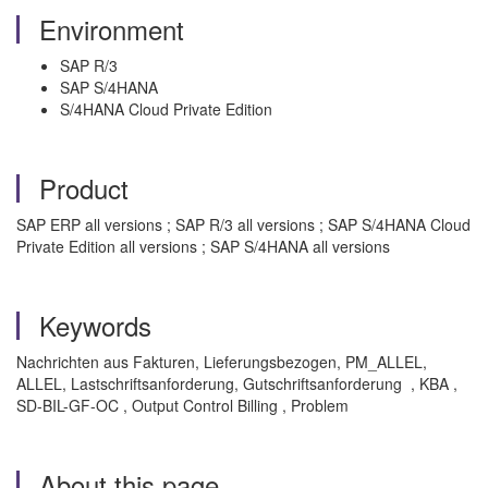
Environment
SAP R/3
SAP S/4HANA
S/4HANA Cloud Private Edition
Product
SAP ERP all versions ; SAP R/3 all versions ; SAP S/4HANA Cloud
Private Edition all versions ; SAP S/4HANA all versions
Keywords
Nachrichten aus Fakturen, Lieferungsbezogen, PM_ALLEL,
ALLEL, Lastschriftsanforderung, Gutschriftsanforderung , KBA ,
SD-BIL-GF-OC , Output Control Billing , Problem
About this page