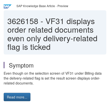
SAP Knowledge Base Article - Preview
3626158
-
VF31 displays
order related documents
even only delivery-related
flag is ticked
Symptom
Even though on the selection screen of VF31 under Billing data
the delivery-related flag is set the result screen displays order-
related documents.
Read more...