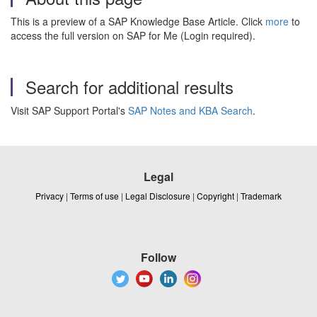
This is a preview of a SAP Knowledge Base Article. Click
more
to
access the full version on SAP for Me (Login required).
Search for additional results
Visit SAP Support Portal's
SAP Notes and KBA Search
.
Legal
Privacy
|
Terms of use
|
Legal Disclosure
|
Copyright
|
Trademark
Follow