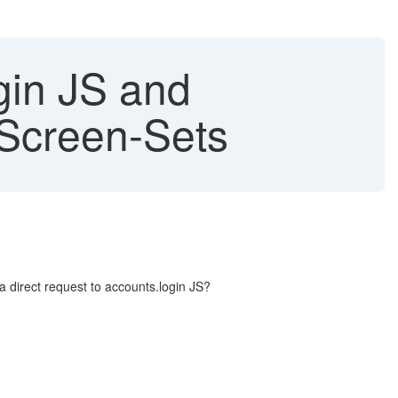
gin JS and
Screen-Sets
irect request to accounts.login JS?