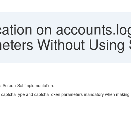
cation on accounts.lo
ers Without Using 
 a Screen-Set implementation.
e captchaType and captchaToken parameters mandatory when making a d