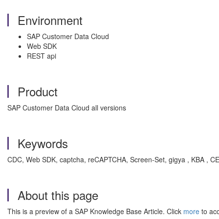
Environment
SAP Customer Data Cloud
Web SDK
REST api
Product
SAP Customer Data Cloud all versions
Keywords
CDC, Web SDK, captcha, reCAPTCHA, Screen-Set, gigya , KBA , CE
About this page
This is a preview of a SAP Knowledge Base Article. Click
more
to acc