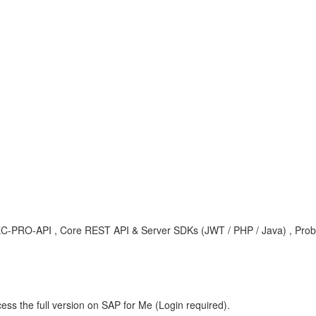
C-PRO-API , Core REST API & Server SDKs (JWT / PHP / Java) , Pro
ess the full version on SAP for Me (Login required).