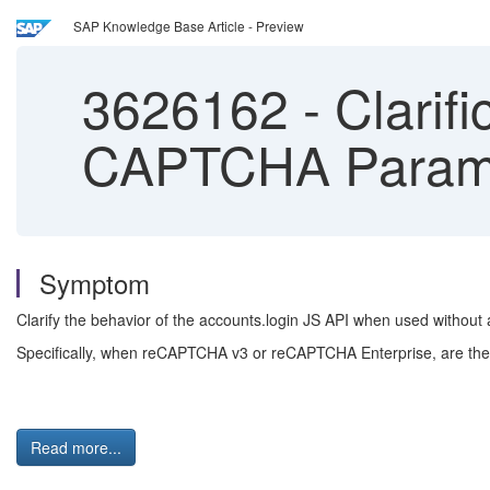
SAP Knowledge Base Article - Preview
3626162
-
Clarifi
CAPTCHA Paramet
Symptom
Clarify the behavior of the accounts.login JS API when used without
Specifically, when reCAPTCHA v3 or reCAPTCHA Enterprise, are th
Read more...