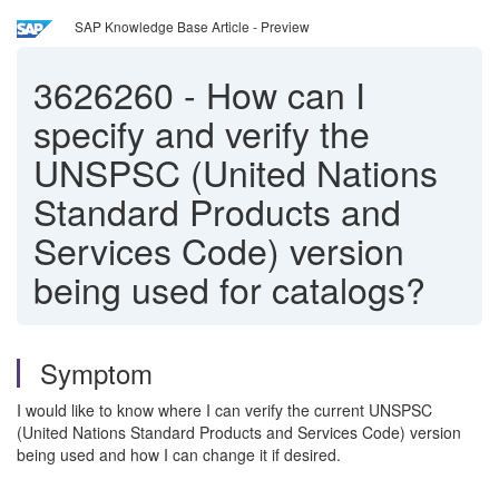
SAP Knowledge Base Article - Preview
3626260
-
How can I
specify and verify the
UNSPSC (United Nations
Standard Products and
Services Code) version
being used for catalogs?
Symptom
I would like to know where I can verify the current UNSPSC
(United Nations Standard Products and Services Code) version
being used and how I can change it if desired.