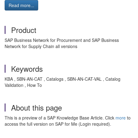
Read more...
Product
SAP Business Network for Procurement and SAP Business
Network for Supply Chain all versions
Keywords
KBA , SBN-AN-CAT , Catalogs , SBN-AN-CAT-VAL , Catalog
Validation , How To
About this page
This is a preview of a SAP Knowledge Base Article. Click
more
to
access the full version on SAP for Me (Login required).