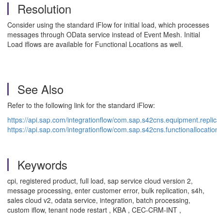
Resolution
Consider using the standard iFlow for initial load, which processes
messages through OData service instead of Event Mesh. Initial
Load iflows are available for Functional Locations as well.
See Also
Refer to the following link for the standard iFlow:
https://api.sap.com/integrationflow/com.sap.s42cns.equipment.replicat
https://api.sap.com/integrationflow/com.sap.s42cns.functionallocation.
Keywords
cpi, registered product, full load, sap service cloud version 2,
message processing, enter customer error, bulk replication, s4h,
sales cloud v2, odata service, integration, batch processing,
custom iflow, tenant node restart , KBA , CEC-CRM-INT ,