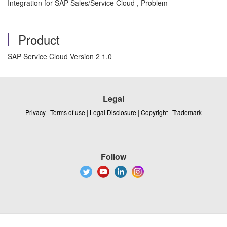
Integration for SAP Sales/Service Cloud , Problem
Product
SAP Service Cloud Version 2 1.0
Legal
Privacy
|
Terms of use
|
Legal Disclosure
|
Copyright
|
Trademark
Follow