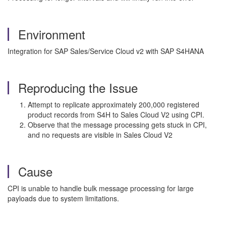
Environment
Integration for SAP Sales/Service Cloud v2 with SAP S4HANA
Reproducing the Issue
Attempt to replicate approximately 200,000 registered
product records from S4H to Sales Cloud V2 using CPI.
Observe that the message processing gets stuck in CPI,
and no requests are visible in Sales Cloud V2
Cause
CPI is unable to handle bulk message processing for large
payloads due to system limitations.