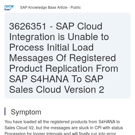
SAP Knowledge Base Article - Public
3626351
-
SAP Cloud
Integration is Unable to
Process Initial Load
Messages Of Registered
Product Replication From
SAP S4HANA To SAP
Sales Cloud Version 2
Symptom
You have loaded all the registered products from S4HANA to
Sales Cloud V2, but the messages are stuck in CPI with status
Processing for longer intervals and will finally run into error