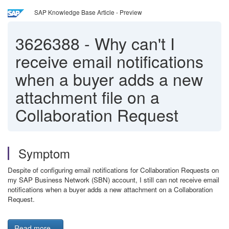
SAP Knowledge Base Article - Preview
3626388
-
Why can't I
receive email notifications
when a buyer adds a new
attachment file on a
Collaboration Request
Symptom
Despite of configuring email notifications for Collaboration Requests on
my SAP Business Network (SBN) account, I still can not receive email
notifications when a buyer adds a new attachment on a Collaboration
Request.
Read more...