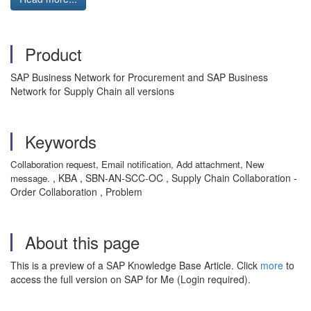
Product
SAP Business Network for Procurement and SAP Business
Network for Supply Chain all versions
Keywords
Collaboration request, Email notification, Add attachment, New
, KBA , SBN-AN-SCC-OC , Supply Chain Collaboration -
message.
Order Collaboration , Problem
About this page
This is a preview of a SAP Knowledge Base Article. Click
more
to
access the full version on SAP for Me (Login required).