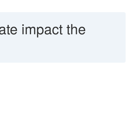
te impact the