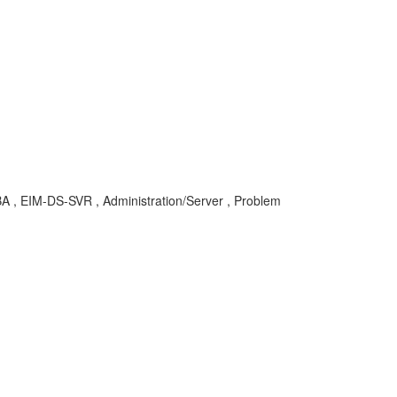
 KBA , EIM-DS-SVR , Administration/Server , Problem