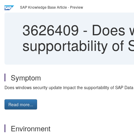
SAP Knowledge Base Article - Preview
3626409
-
Does w
supportability of
Symptom
Does windows security update impact the supportability of SAP Data
Read more...
Environment