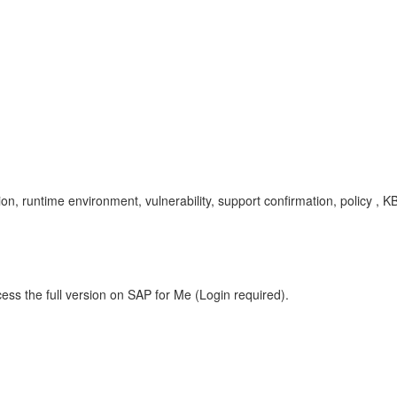
on, runtime environment, vulnerability, support confirmation, policy ,
ess the full version on SAP for Me (Login required).