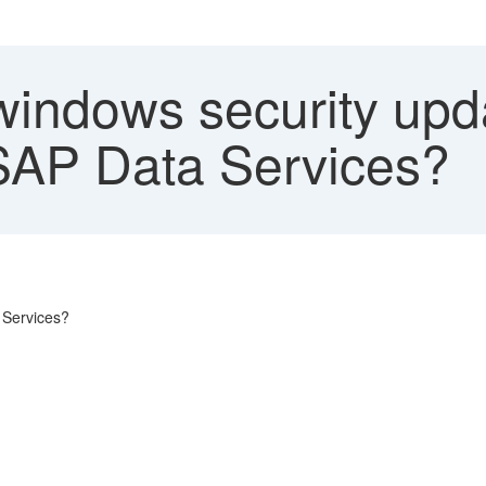
indows security upda
 SAP Data Services?
 Services?