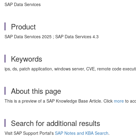
SAP Data Services
Product
SAP Data Services 2025 ; SAP Data Services 4.3
Keywords
ips, ds, patch application, windows server, CVE, remote code executi
About this page
This is a preview of a SAP Knowledge Base Article. Click
more
to acc
Search for additional results
Visit SAP Support Portal's
SAP Notes and KBA Search
.