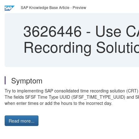
SAP Knowledge Base Article - Preview
3626446
-
Use CA
Recording Soluti
Symptom
Try to implementing SAP consolidated time recording solution (CRT)
The fields SFSF Time Type UUID (SFSF_TIME_TYPE_UUID) and SFSF
when enter times or add the hours to the incorrect day.
Read more...