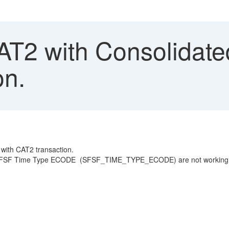
T2 with Consolidate
on.
 with CAT2 transaction.
 Time Type ECODE (SFSF_TIME_TYPE_ECODE) are not working correct