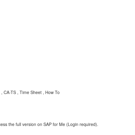
, CA-TS , Time Sheet , How To
ess the full version on SAP for Me (Login required).