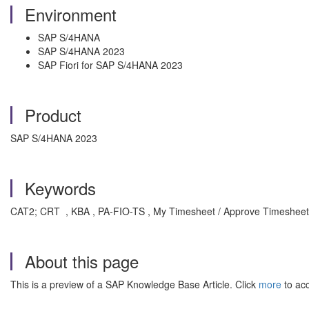
Environment
SAP S/4HANA
SAP S/4HANA 2023
SAP Fiori for SAP S/4HANA 2023
Product
SAP S/4HANA 2023
Keywords
CAT2; CRT , KBA , PA-FIO-TS , My Timesheet / Approve Timesheet 
About this page
This is a preview of a SAP Knowledge Base Article. Click
more
to acc