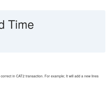
d Time
 in CAT2 transaction. For example; It will add a new lines