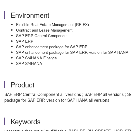
Environment
Flexible Real Estate Management (RE-FX)
Contract and Lease Management
SAP ERP Central Component
SAP ERP
SAP enhancement package for SAP ERP
SAP enhancement package for SAP ERP, version for SAP HANA
SAP S/4HANA Finance
SAP S/4HANA
Product
SAP ERP Central Component all versions ; SAP ERP all versions ; 
package for SAP ERP, version for SAP HANA all versions
Keywords
user status does not exist, tj30 table, BAPI_RE_BU_CREATE, U