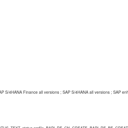
SAP S/4HANA Finance all versions ; SAP S/4HANA all versions ; SAP 
SR_STATUS_TEXT, status profile, BAPI_RE_CN_CREATE, BAPI_RE_BE_