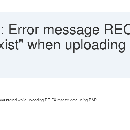
 Error message RE
exist" when uploadin
encountered while uploading RE-FX master data using BAPI.