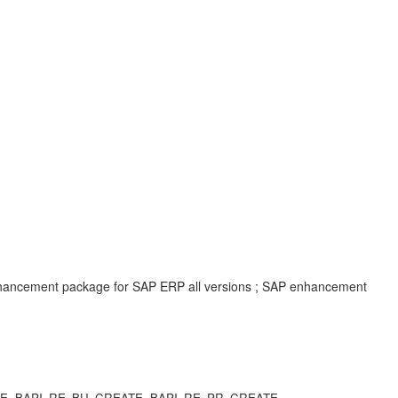
enhancement package for SAP ERP all versions ; SAP enhancement
CREATE, BAPI_RE_BU_CREATE, BAPI_RE_PR_CREATE,