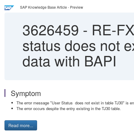
SAP Knowledge Base Article - Preview
3626459
-
RE-FX:
status does not 
data with BAPI
Symptom
The error message "User Status does not exist in table TJ30" is 
The error occurs despite the entry existing in the TJ30 table.
Read more...