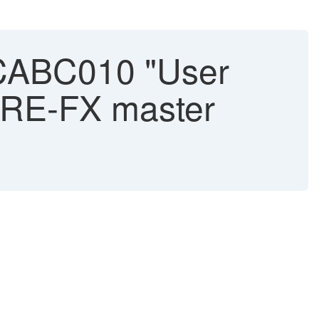
CABC010 "User
g RE-FX master