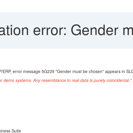
ation error: Gender 
P/ERP, error message 5G229 "Gender must be chosen" appears in SLG
or demo systems. Any resemblance to real data is purely coincidental."
iness Suite