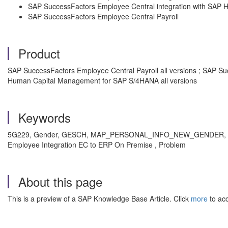
SAP SuccessFactors Employee Central integration with SA
SAP SuccessFactors Employee Central Payroll
Product
SAP SuccessFactors Employee Central Payroll all versions ; SAP Su
Human Capital Management for SAP S/4HANA all versions
Keywords
5G229, Gender, GESCH, MAP_PERSONAL_INFO_NEW_GENDER, CL_
Employee Integration EC to ERP On Premise , Problem
About this page
This is a preview of a SAP Knowledge Base Article. Click
more
to acc