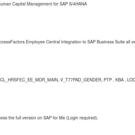
P Human Capital Management for SAP S/4HANA
ccessFactors Employee Central integration to SAP Business Suite all v
HRSFEC_EE_MDR_MAIN, V_T77PAD_GENDER, PTP , KBA , LOD-EC-EC
ess the full version on SAP for Me (Login required).