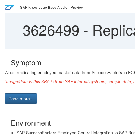
SAP Knowledge Base Article - Preview
3626499
-
Replic
Symptom
When replicating employee master data from SuccessFactors to EC
"Image/data in this KBA is from SAP internal systems, sample data, 
Read more...
Environment
SAP SuccessFactors Employee Central integration to SAP Bus