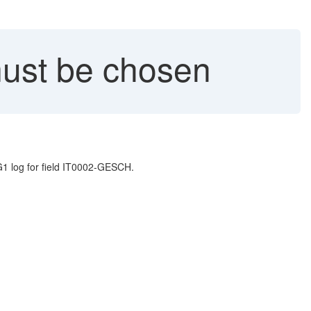
must be chosen
1 log for field IT0002-GESCH.