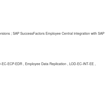
ersions ; SAP SuccessFactors Employee Central integration with SAP
P-EDR , Employee Data Replication , LOD-EC-INT-EE ,