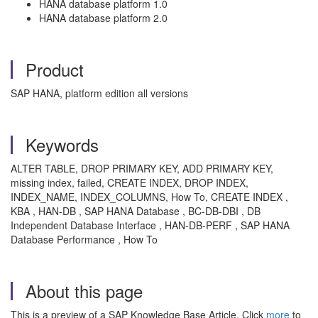
HANA database platform 1.0
HANA database platform 2.0
Product
SAP HANA, platform edition all versions
Keywords
ALTER TABLE, DROP PRIMARY KEY, ADD PRIMARY KEY,
missing index, failed, CREATE INDEX, DROP INDEX,
INDEX_NAME, INDEX_COLUMNS, How To, CREATE INDEX ,
KBA , HAN-DB , SAP HANA Database , BC-DB-DBI , DB
Independent Database Interface , HAN-DB-PERF , SAP HANA
Database Performance , How To
About this page
This is a preview of a SAP Knowledge Base Article. Click
more
to