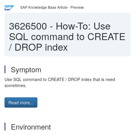
SAP Knowledge Base Article - Preview
3626500
-
How-To: Use
SQL command to CREATE
/ DROP index
Symptom
Use SQL command to CREATE / DROP index that is need
sometimes.
Read more...
Environment