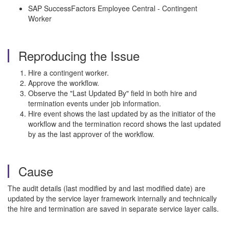
SAP SuccessFactors Employee Central - Contingent
Worker
Reproducing the Issue
Hire a contingent worker.
Approve the workflow.
Observe the "Last Updated By" field in both hire and
termination events under job information.
Hire event shows the last updated by as the initiator of the
workflow and the termination record shows the last updated
by as the last approver of the workflow.
Cause
The audit details (last modified by and last modified date) are
updated by the service layer framework internally and technically
the hire and termination are saved in separate service layer calls.