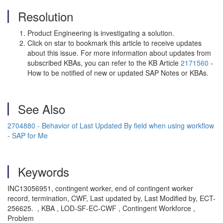
Resolution
Product Engineering is investigating a solution.
Click on star to bookmark this article to receive updates
about this issue. For more information about updates from
subscribed KBAs, you can refer to the KB Article
2171560
-
How to be notified of new or updated SAP Notes or KBAs.
See Also
2704880 - Behavior of Last Updated By field when using workflow
- SAP for Me
Keywords
INC13056951, contingent worker, end of contingent worker
record, termination, CWF, Last updated by, Last Modified by, ECT-
256625. , KBA , LOD-SF-EC-CWF , Contingent Workforce ,
Problem