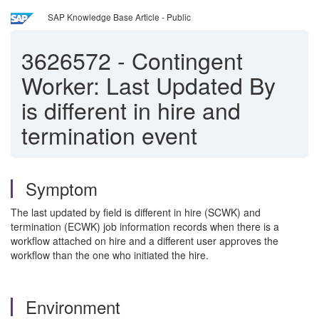
SAP Knowledge Base Article - Public
3626572
-
Contingent
Worker: Last Updated By
is different in hire and
termination event
Symptom
The last updated by field is different in hire (SCWK) and
termination (ECWK) job information records when there is a
workflow attached on hire and a different user approves the
workflow than the one who initiated the hire.
Environment