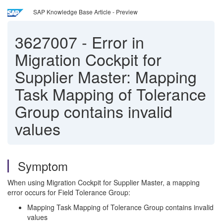
SAP Knowledge Base Article - Preview
3627007
-
Error in
Migration Cockpit for
Supplier Master: Mapping
Task Mapping of Tolerance
Group contains invalid
values
Symptom
When using Migration Cockpit for Supplier Master, a mapping
error occurs for Field Tolerance Group:
Mapping Task Mapping of Tolerance Group contains invalid
values