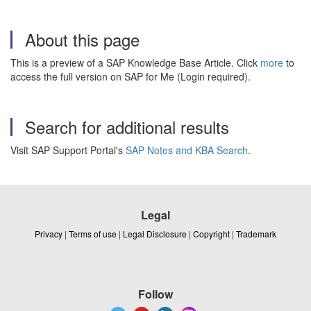
About this page
This is a preview of a SAP Knowledge Base Article. Click
more
to
access the full version on SAP for Me (Login required).
Search for additional results
Visit SAP Support Portal's
SAP Notes and KBA Search
.
Legal
Privacy
|
Terms of use
|
Legal Disclosure
|
Copyright
|
Trademark
Follow