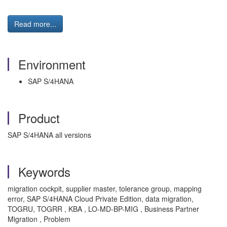
Read more...
Environment
SAP S/4HANA
Product
SAP S/4HANA all versions
Keywords
migration cockpit, supplier master, tolerance group, mapping
error, SAP S/4HANA Cloud Private Edition, data migration,
TOGRU, TOGRR , KBA , LO-MD-BP-MIG , Business Partner
Migration , Problem