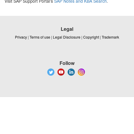
Visit SAP Support Portal's
SAP Notes and KBA Search
.
Legal
Privacy
|
Terms of use
|
Legal Disclosure
|
Copyright
|
Trademark
Follow