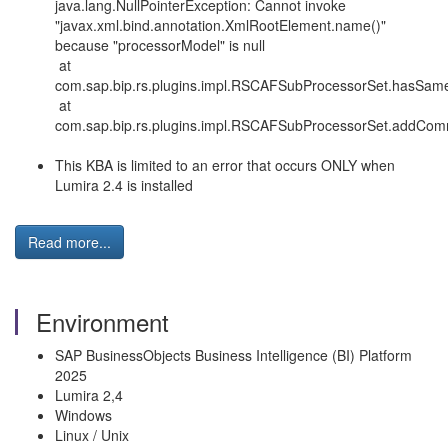
java.lang.NullPointerException: Cannot invoke
"javax.xml.bind.annotation.XmlRootElement.name()"
because "processorModel" is null
at
com.sap.bip.rs.plugins.impl.RSCAFSubProcessorSet.hasSa
at
com.sap.bip.rs.plugins.impl.RSCAFSubProcessorSet.addCom
This KBA is limited to an error that occurs ONLY when
Lumira 2.4 is installed
Read more...
Environment
SAP BusinessObjects Business Intelligence (BI) Platform
2025
Lumira 2,4
Windows
Linux / Unix