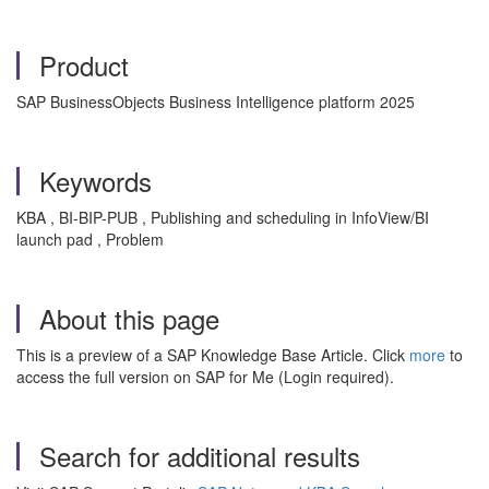
Product
SAP BusinessObjects Business Intelligence platform 2025
Keywords
KBA , BI-BIP-PUB , Publishing and scheduling in InfoView/BI
launch pad , Problem
About this page
This is a preview of a SAP Knowledge Base Article. Click
more
to
access the full version on SAP for Me (Login required).
Search for additional results