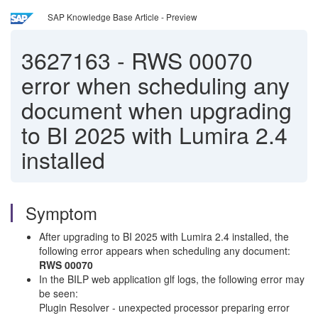
SAP Knowledge Base Article - Preview
3627163
-
RWS 00070
error when scheduling any
document when upgrading
to BI 2025 with Lumira 2.4
installed
Symptom
After upgrading to BI 2025 with Lumira 2.4 installed, the
following error appears when scheduling any document:
RWS 00070
In the BILP web application glf logs, the following error may
be seen:
Plugin Resolver - unexpected processor preparing error