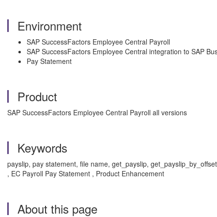
Environment
SAP SuccessFactors Employee Central Payroll
SAP SuccessFactors Employee Central integration to SAP Bus
Pay Statement
Product
SAP SuccessFactors Employee Central Payroll all versions
Keywords
payslip, pay statement, file name, get_payslip, get_payslip_by_offse
, EC Payroll Pay Statement , Product Enhancement
About this page