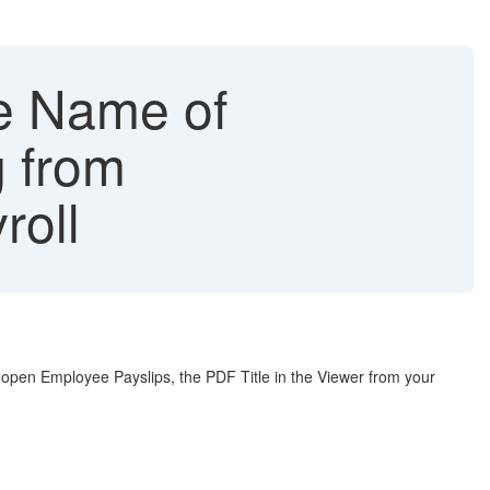
le Name of
 from
roll
open Employee Payslips, the PDF Title in the Viewer from your