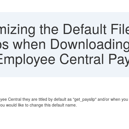
izing the Default Fi
ps when Downloading
mployee Central Pay
Central they are titled by default as "get_payslip" and/or when you 
ou would like to change this default name.