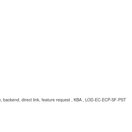
ile, backend, direct link, feature request , KBA , LOD-EC-ECP-SF-PST