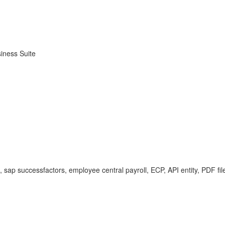
iness Suite
t, sap successfactors, employee central payroll, ECP, API entity, PDF f