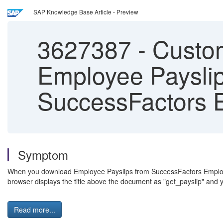
SAP Knowledge Base Article - Preview
3627387
-
Custom
Employee Paysli
SuccessFactors E
Symptom
When you download Employee Payslips from SuccessFactors Employee 
browser displays the title above the document as "get_payslip" and y
Read more...