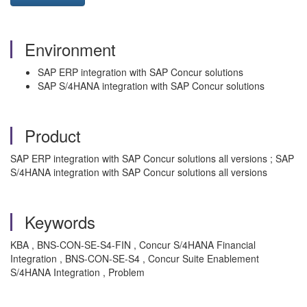
Environment
SAP ERP integration with SAP Concur solutions
SAP S/4HANA integration with SAP Concur solutions
Product
SAP ERP integration with SAP Concur solutions all versions ; SAP
S/4HANA integration with SAP Concur solutions all versions
Keywords
KBA , BNS-CON-SE-S4-FIN , Concur S/4HANA Financial
Integration , BNS-CON-SE-S4 , Concur Suite Enablement
S/4HANA Integration , Problem