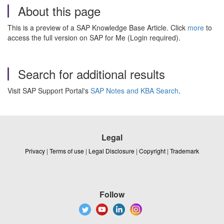
About this page
This is a preview of a SAP Knowledge Base Article. Click
more
to
access the full version on SAP for Me (Login required).
Search for additional results
Visit SAP Support Portal's
SAP Notes and KBA Search
.
Legal
Privacy
|
Terms of use
|
Legal Disclosure
|
Copyright
|
Trademark
Follow