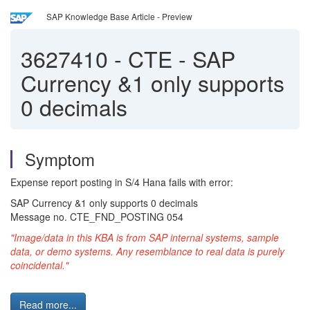
SAP Knowledge Base Article - Preview
3627410
-
CTE - SAP
Currency &1 only supports
0 decimals
Symptom
Expense report posting in S/4 Hana fails with error:
SAP Currency &1 only supports 0 decimals
Message no. CTE_FND_POSTING 054
"Image/data in this KBA is from SAP internal systems, sample
data, or demo systems. Any resemblance to real data is purely
coincidental."
Read more...