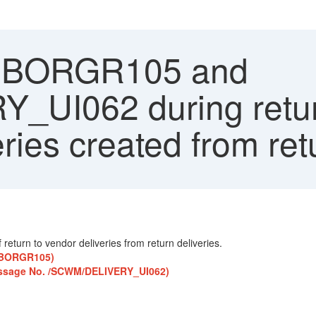
s BORGR105 and
UI062 during retur
eries created from re
return to vendor deliveries from return deliveries.
. BORGR105)
(Message No. /SCWM/DELIVERY_UI062)