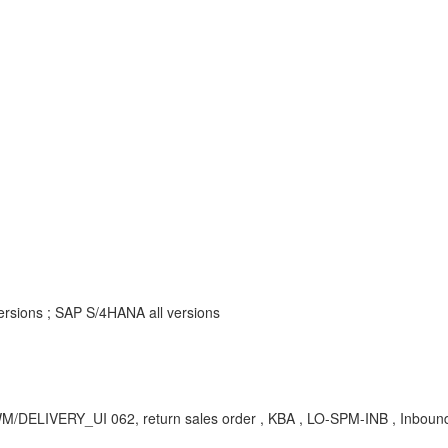
rsions ; SAP S/4HANA all versions
CWM/DELIVERY_UI 062, return sales order , KBA , LO-SPM-INB , Inboun