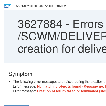
SAP Knowledge Base Article - Preview
3627884
-
Error
/SCWM/DELIVERY_
creation for deliv
Symptom
The following error messages are raised during the creation of 
Error message:
No matching objects found (Message no
Error message:
Creation of return failed or terminated 