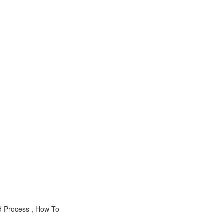
d Process , How To