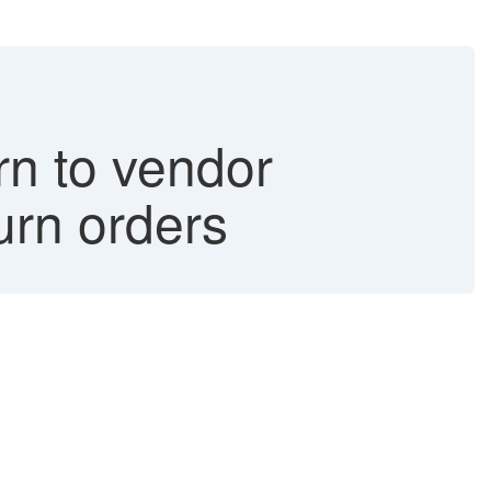
n to vendor
turn orders