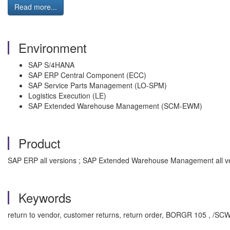
Read more...
Environment
SAP S/4HANA
SAP ERP Central Component (ECC)
SAP Service Parts Management (LO-SPM)
Logistics Execution (LE)
SAP Extended Warehouse Management (SCM-EWM)
Product
SAP ERP all versions ; SAP Extended Warehouse Management all ve
Keywords
return to vendor, customer returns, return order, BORGR 105 , /S