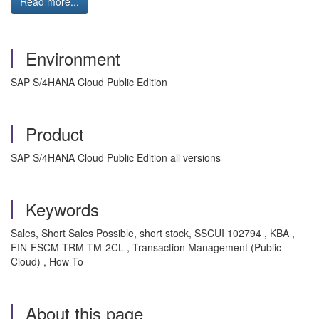
Read more...
Environment
SAP S/4HANA Cloud Public Edition
Product
SAP S/4HANA Cloud Public Edition all versions
Keywords
Sales, Short Sales Possible, short stock, SSCUI 102794 , KBA ,
FIN-FSCM-TRM-TM-2CL , Transaction Management (Public
Cloud) , How To
About this page