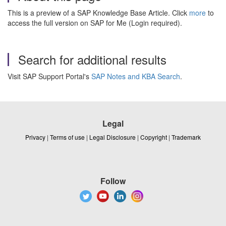
This is a preview of a SAP Knowledge Base Article. Click
more
to
access the full version on SAP for Me (Login required).
Search for additional results
Visit SAP Support Portal's
SAP Notes and KBA Search
.
Legal
Privacy
|
Terms of use
|
Legal Disclosure
|
Copyright
|
Trademark
Follow