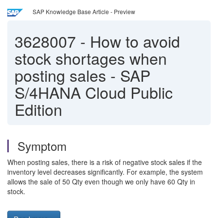
SAP Knowledge Base Article - Preview
3628007
-
How to avoid
stock shortages when
posting sales - SAP
S/4HANA Cloud Public
Edition
Symptom
When posting sales, there is a risk of negative stock sales if the
inventory level decreases significantly. For example, the system
allows the sale of 50 Qty even though we only have 60 Qty in
stock.