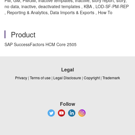
PM, GM, PMGM, inactive templates, inactive, story report, story,
no data, inactive, deactivated templates , KBA , LOD-SF-PM-REP
, Reporting & Analytics, Data Imports & Exports , How To
Product
SAP SuccessFactors HCM Core 2505
Legal
Privacy
|
Terms of use
|
Legal Disclosure
|
Copyright
|
Trademark
Follow