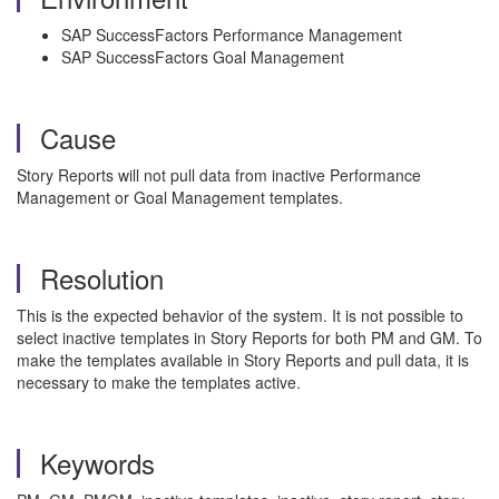
SAP SuccessFactors Performance Management
SAP SuccessFactors Goal Management
Cause
Story Reports will not pull data from inactive Performance
Management or Goal Management templates.
Resolution
This is the expected behavior of the system. It is not possible to
select inactive templates in Story Reports for both PM and GM. To
make the templates available in Story Reports and pull data, it is
necessary to make the templates active.
Keywords