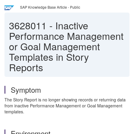
SAP Knowledge Base Article - Public
3628011
-
Inactive
Performance Management
or Goal Management
Templates in Story
Reports
Symptom
The Story Report is no longer showing records or returning data
from inactive Performance Management or Goal Management
templates.
Environment