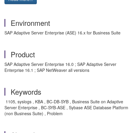
Environment
SAP Adaptive Server Enterprise (ASE) 16.x for Business Suite
Product
SAP Adaptive Server Enterprise 16.0 ; SAP Adaptive Server
Enterprise 16.1 ; SAP NetWeaver all versions
Keywords
1105, syslogs , KBA , BC-DB-SYB , Business Suite on Adaptive
Server Enterprise , BC-SYB-ASE , Sybase ASE Database Platform
(non Business Suite) , Problem