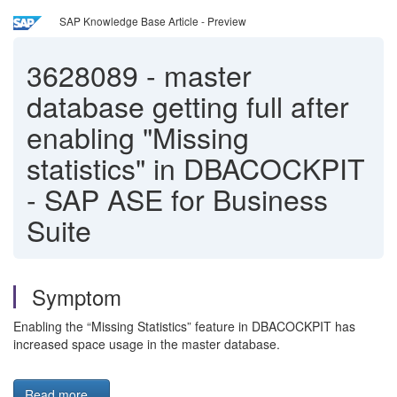
SAP Knowledge Base Article - Preview
3628089
-
master
database getting full after
enabling "Missing
statistics" in DBACOCKPIT
- SAP ASE for Business
Suite
Symptom
Enabling the “Missing Statistics” feature in DBACOCKPIT has
increased space usage in the master database.
Read more...