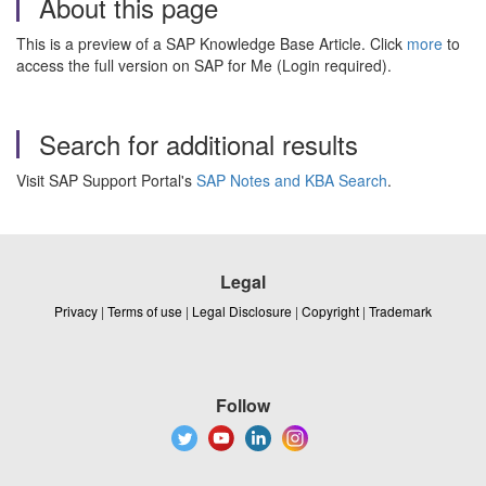
About this page
This is a preview of a SAP Knowledge Base Article. Click
more
to
access the full version on SAP for Me (Login required).
Search for additional results
Visit SAP Support Portal's
SAP Notes and KBA Search
.
Legal
Privacy
|
Terms of use
|
Legal Disclosure
|
Copyright
|
Trademark
Follow