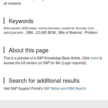
all versions
Keywords
BOM explosion, BOM header, material description, variable list, list profile, CLVL,
, KBA , LO-MD-BOM , Bills of Material , Problem
SAPCSLBLMP01
About this page
This is a preview of a SAP Knowledge Base Article. Click
more
to
access the full version on SAP for Me (Login required).
Search for additional results
Visit SAP Support Portal's
SAP Notes and KBA Search
.