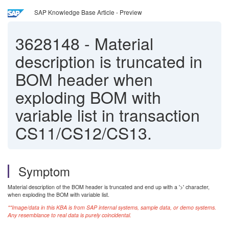
SAP Knowledge Base Article - Preview
3628148
-
Material
description is truncated in
BOM header when
exploding BOM with
variable list in transaction
CS11/CS12/CS13.
Symptom
Material description of the BOM header is truncated and end up with a '>' character,
when exploding the BOM with variable list.
**Image/data in this KBA is from SAP internal systems, sample data, or demo systems.
Any resemblance to real data is purely coincidental.