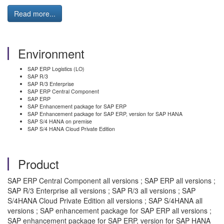
Read more...
Environment
SAP ERP Logistics (LO)
SAP R/3
SAP R/3 Enterprise
SAP ERP Central Component
SAP ERP
SAP Enhancement package for SAP ERP
SAP Enhancement package for SAP ERP, version for SAP HANA
SAP S/4 HANA on premise
SAP S/4 HANA Cloud Private Edition
Product
SAP ERP Central Component all versions ; SAP ERP all versions ;
SAP R/3 Enterprise all versions ; SAP R/3 all versions ; SAP
S/4HANA Cloud Private Edition all versions ; SAP S/4HANA all
versions ; SAP enhancement package for SAP ERP all versions ;
SAP enhancement package for SAP ERP, version for SAP HANA