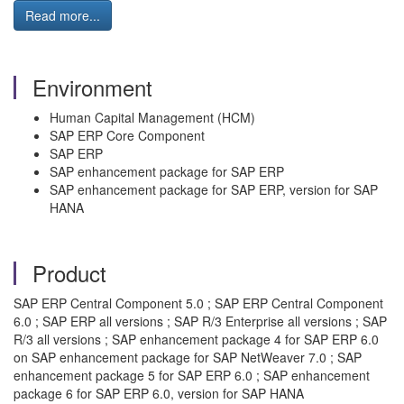
Read more...
Environment
Human Capital Management (HCM)
SAP ERP Core Component
SAP ERP
SAP enhancement package for SAP ERP
SAP enhancement package for SAP ERP, version for SAP
HANA
Product
SAP ERP Central Component 5.0 ; SAP ERP Central Component
6.0 ; SAP ERP all versions ; SAP R/3 Enterprise all versions ; SAP
R/3 all versions ; SAP enhancement package 4 for SAP ERP 6.0
on SAP enhancement package for SAP NetWeaver 7.0 ; SAP
enhancement package 5 for SAP ERP 6.0 ; SAP enhancement
package 6 for SAP ERP 6.0, version for SAP HANA