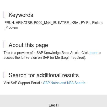
Keywords
IPRUN, HFIKATRE, PC00_M44_IR, KATRE , KBA , PY-FI , Finland
, Problem
About this page
This is a preview of a SAP Knowledge Base Article. Click
more
to
access the full version on SAP for Me (Login required).
Search for additional results
Visit SAP Support Portal's
SAP Notes and KBA Search
.
Legal