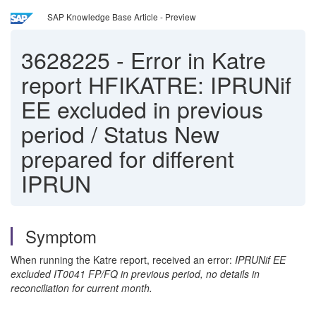
SAP Knowledge Base Article - Preview
3628225
-
Error in Katre
report HFIKATRE: IPRUNif
EE excluded in previous
period / Status New
prepared for different
IPRUN
Symptom
When running the Katre report, received an error:
IPRUNif EE
excluded IT0041 FP/FQ in previous period, no details in
reconciliation for current month.