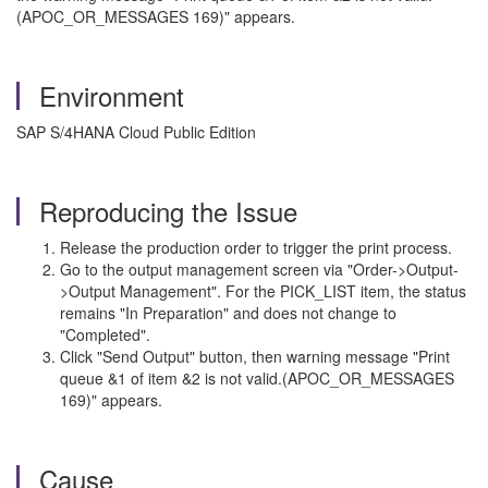
(APOC_OR_MESSAGES 169)" appears.
Environment
SAP S/4HANA Cloud Public Edition
Reproducing the Issue
Release the production order to trigger the print process.
Go to the output management screen via "Order->Output-
>Output Management". For the PICK_LIST item, the status
remains "In Preparation" and does not change to
"Completed".
Click "Send Output" button, then warning message "Print
queue &1 of item &2 is not valid.(APOC_OR_MESSAGES
169)" appears.
Cause