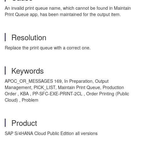
An invalid print queue name, which cannot be found in Maintain
Print Queue app, has been maintained for the output item.
Resolution
Replace the print queue with a correct one.
Keywords
APOC_OR_MESSAGES 169, In Preparation, Output
Management, PICK_LIST, Maintain Print Queue, Production
Order , KBA , PP-SFC-EXE-PRINT-2CL , Order Printing (Public
Cloud) , Problem
Product
SAP S/4HANA Cloud Public Edition all versions