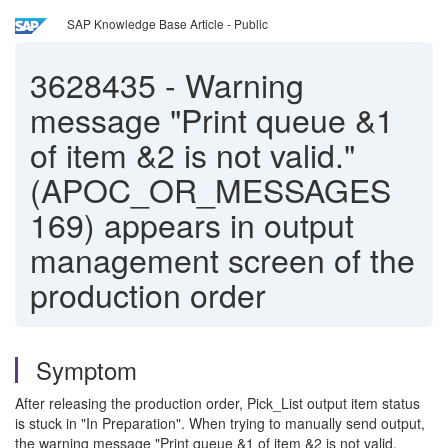
SAP Knowledge Base Article - Public
3628435
-
Warning
message "Print queue &1
of item &2 is not valid."
(APOC_OR_MESSAGES
169) appears in output
management screen of the
production order
Symptom
After releasing the production order, Pick_List output item status
is stuck in "In Preparation". When trying to manually send output,
the warning message "Print queue &1 of item &2 is not valid.