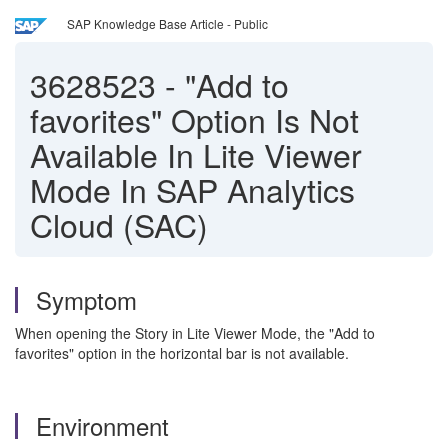
SAP Knowledge Base Article - Public
3628523
-
"Add to
favorites" Option Is Not
Available In Lite Viewer
Mode In SAP Analytics
Cloud (SAC)
Symptom
When opening the Story in Lite Viewer Mode, the "Add to
favorites" option in the horizontal bar is not available.
Environment