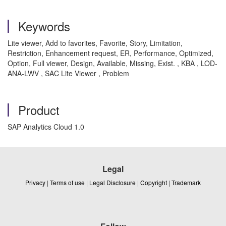
Keywords
Lite viewer, Add to favorites, Favorite, Story, Limitation,
Restriction, Enhancement request, ER, Performance, Optimized,
Option, Full viewer, Design, Available, Missing, Exist. , KBA , LOD-
ANA-LWV , SAC Lite Viewer , Problem
Product
SAP Analytics Cloud 1.0
Legal
Privacy
|
Terms of use
|
Legal Disclosure
|
Copyright
|
Trademark