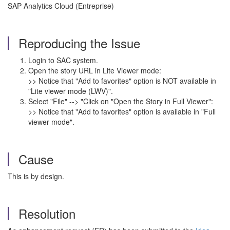
SAP Analytics Cloud (Entreprise)
Reproducing the Issue
Login to SAC system.
Open the story URL in Lite Viewer mode:
>> Notice that "Add to favorites" option is NOT available in
"Lite viewer mode (LWV)".
Select "File" --> "Click on "Open the Story in Full Viewer":
>> Notice that "Add to favorites" option is available in "Full
viewer mode".
Cause
This is by design.
Resolution