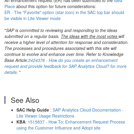
An enhancement request (ER) has been submitted to the
Idea
Place
about this option for future considerations:
ER - The "Favorite" option (star icon) in the SAC top bar should
be visible in Lite Viewer mode
"
SAP is committed to reviewing and responding to the ideas
submitted on a regular basis.
The ideas with the most votes
will
receive a higher level of attention for response and consideration.
The processes and procedures associated with this site will
continue to evolve and enhance over time. Refer to Knowledge
Base Article:
2424376 - How do you create an enhancement
request and provide feedback for SAP Analytics Cloud? for more
details.
"
See Also
SAC Help Guide
:
SAP Analytics Cloud Documentation -
Lite Viewer Usage Restrictions
KBA
:
1515837 - How To: Enhancement Request Process
using the Customer Influence and Adopt site