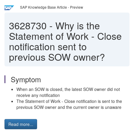
SAP Knowledge Base Article - Preview
3628730
-
Why is the
Statement of Work - Close
notification sent to
previous SOW owner?
Symptom
When an SOW is closed, the latest SOW owner did not
receive any notification
The Statement of Work - Close notification is sent to the
previous SOW owner and the current owner is unaware
Read more...