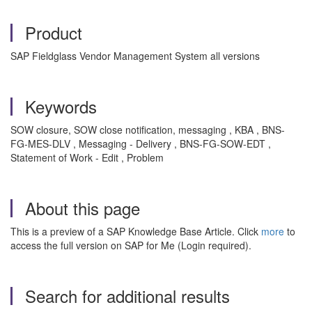
Product
SAP Fieldglass Vendor Management System all versions
Keywords
SOW closure, SOW close notification, messaging , KBA , BNS-
FG-MES-DLV , Messaging - Delivery , BNS-FG-SOW-EDT ,
Statement of Work - Edit , Problem
About this page
This is a preview of a SAP Knowledge Base Article. Click
more
to
access the full version on SAP for Me (Login required).
Search for additional results