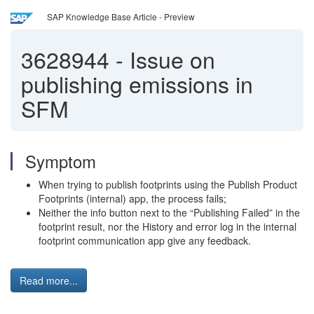
SAP Knowledge Base Article - Preview
3628944
-
Issue on
publishing emissions in
SFM
Symptom
When trying to publish footprints using the Publish Product
Footprints (internal) app, the process fails;
Neither the info button next to the “Publishing Failed” in the
footprint result, nor the History and error log in the internal
footprint communication app give any feedback.
Read more...