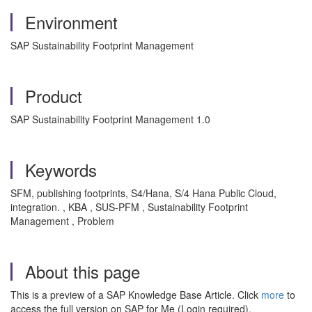
Environment
SAP Sustainability Footprint Management
Product
SAP Sustainability Footprint Management 1.0
Keywords
SFM, publishing footprints, S4/Hana, S/4 Hana Public Cloud,
integration. , KBA , SUS-PFM , Sustainability Footprint
Management , Problem
About this page
This is a preview of a SAP Knowledge Base Article. Click
more
to
access the full version on SAP for Me (Login required).