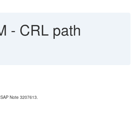
M - CRL path
e SAP Note 3207613.