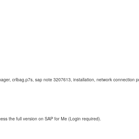
nager, crlbag.p7s, sap note 3207613, installation, network connection pr
ess the full version on SAP for Me (Login required).