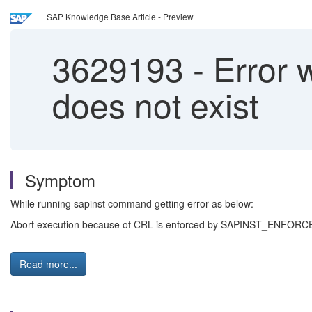
SAP Knowledge Base Article - Preview
3629193
-
Error 
does not exist
Symptom
While running sapinst command getting error as below:
Abort execution because of CRL is enforced by SAPINST_ENFORCE_C
Read more...