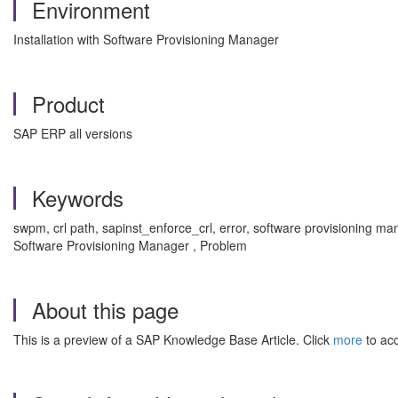
Environment
Installation with Software Provisioning Manager
Product
SAP ERP all versions
Keywords
swpm, crl path, sapinst_enforce_crl, error, software provisioning ma
Software Provisioning Manager , Problem
About this page
This is a preview of a SAP Knowledge Base Article. Click
more
to acc