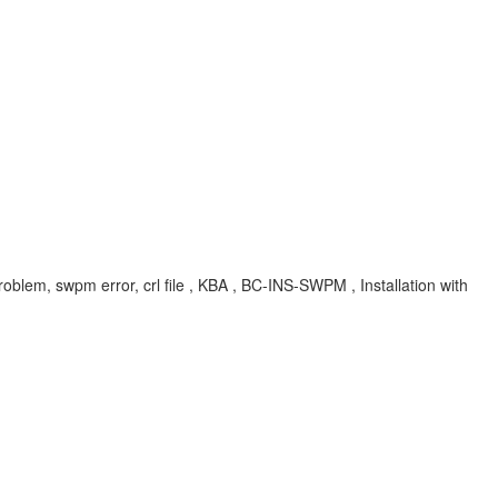
oblem, swpm error, crl file , KBA , BC-INS-SWPM , Installation with