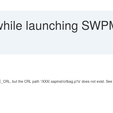
while launching SWP
RL, but the CRL path '/XXX/.sapinst/crlbag.p7s' does not exist. Se