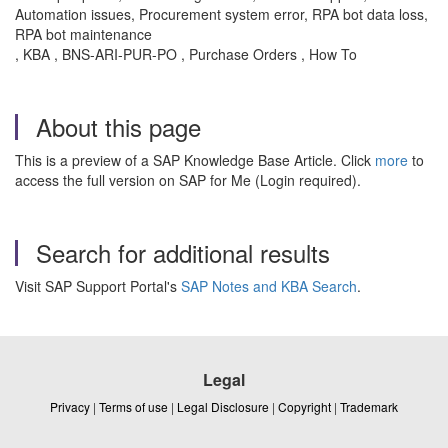
Automation issues, Procurement system error, RPA bot data loss,
RPA bot maintenance
, KBA , BNS-ARI-PUR-PO , Purchase Orders , How To
About this page
This is a preview of a SAP Knowledge Base Article. Click
more
to
access the full version on SAP for Me (Login required).
Search for additional results
Visit SAP Support Portal's
SAP Notes and KBA Search
.
Legal
Privacy
|
Terms of use
|
Legal Disclosure
|
Copyright
|
Trademark