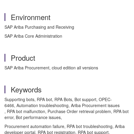
Environment
SAP Ariba Purchasing and Receiving
SAP Ariba Core Administration
Product
SAP Ariba Procurement, cloud edition all versions
Keywords
Supporting bots, RPA bot, RPA Bots, Bot support, OPEC-
6466, Automation troubleshooting, Ariba Procurement issues
, RPA bot malfunction, Purchase Order retrieval problem, RPA bot
error, Bot performance issues,
Procurement automation failure, RPA bot troubleshooting, Ariba
developer portal, RPA bot registration, RPA bot support,