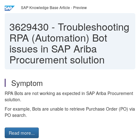
SAP Knowledge Base Article - Preview
3629430
-
Troubleshooting
RPA (Automation) Bot
issues in SAP Ariba
Procurement solution
Symptom
RPA Bots are not working as expected in SAP Ariba Procurement
solution.
For example, Bots are unable to retrieve Purchase Order (PO) via
PO search.
Read more...