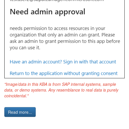
"Image/data in this KBA is from SAP internal systems, sample
data, or demo systems. Any resemblance to real data is purely
coincidental."
Read more...