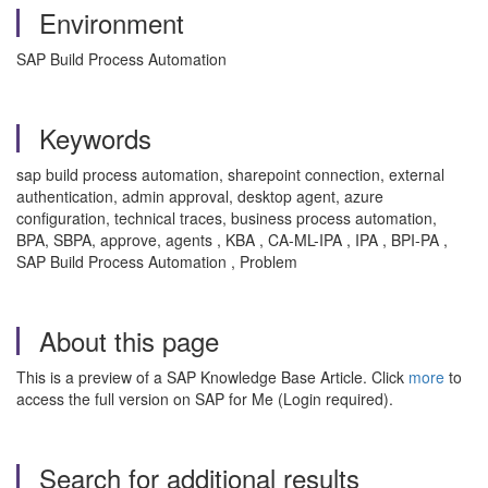
Environment
SAP Build Process Automation
Keywords
sap build process automation, sharepoint connection, external
authentication, admin approval, desktop agent, azure
configuration, technical traces, business process automation,
BPA, SBPA, approve, agents , KBA , CA-ML-IPA , IPA , BPI-PA ,
SAP Build Process Automation , Problem
About this page
This is a preview of a SAP Knowledge Base Article. Click
more
to
access the full version on SAP for Me (Login required).
Search for additional results