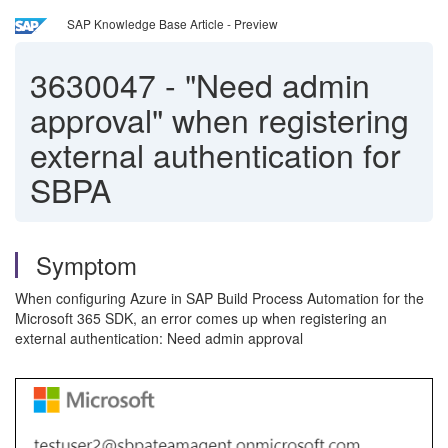
SAP Knowledge Base Article - Preview
3630047
-
"Need admin
approval" when registering
external authentication for
SBPA
Symptom
When configuring Azure in SAP Build Process Automation for the
Microsoft 365 SDK, an error comes up when registering an
external authentication: Need admin approval