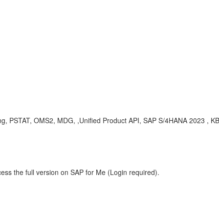
ling, PSTAT, OMS2, MDG, ,Unified Product API, SAP S/4HANA 2023 , 
ess the full version on SAP for Me (Login required).