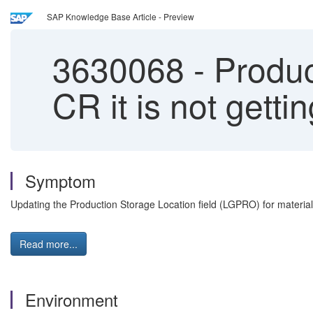
SAP Knowledge Base Article - Preview
3630068
-
Product
CR it is not getti
Symptom
Updating the Production Storage Location field (LGPRO) for materials w
Read more...
Environment