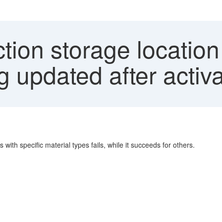
ion storage location
ng updated after activ
ith specific material types fails, while it succeeds for others.