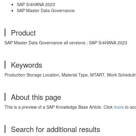
SAP S/4HANA 2023
SAP Master Data Governance
Product
SAP Master Data Governance all versions ; SAP S/4HANA 2023
Keywords
Production Storage Location, Material Type, MTART, Work Schedu
About this page
This is a preview of a SAP Knowledge Base Article. Click
more
to acc
Search for additional results