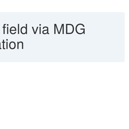
 field via MDG
ation