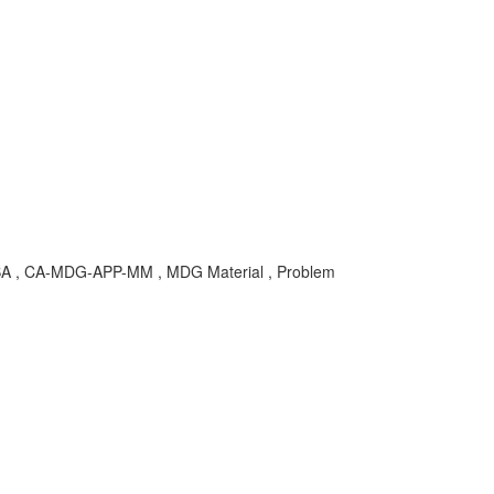
KBA , CA-MDG-APP-MM , MDG Material , Problem